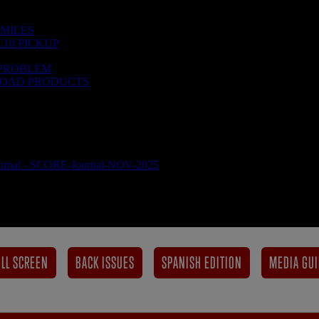
LL SCREEN
BACK ISSUES
SPANISH EDITION
MEDIA GUI