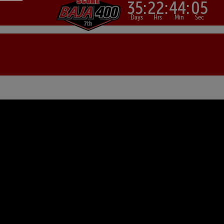
35:
22:
44:
04
Days
Hrs
Min
Sec