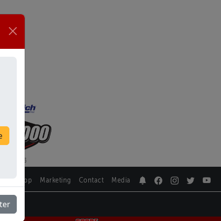
e
SCORE App
Marketing
Contact
Media
ter