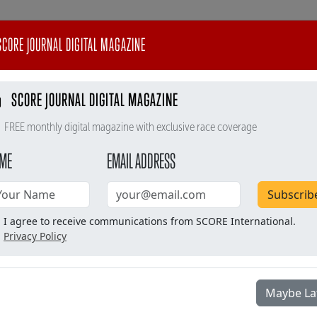
CORE JOURNAL DIGITAL MAGAZINE
SCORE JOURNAL DIGITAL MAGAZINE
FREE monthly digital magazine with exclusive race coverage
ME
EMAIL ADDRESS
Subscrib
I agree to receive communications from SCORE International.
Privacy Policy
#baja400
SCORE TV
SCORE Store
Maybe La
l
Race Info
Timing & Results
Tracking