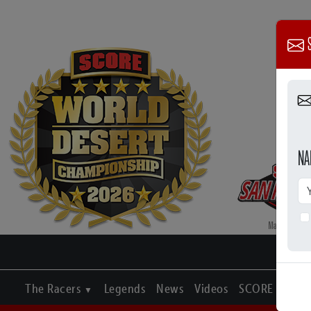
S
NA
The Racers
Legends
News
Videos
SCORE Journa