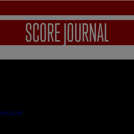
SCORE JOURNAL