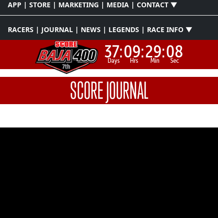
APP | STORE | MARKETING | MEDIA | CONTACT ▼
RACERS | JOURNAL | NEWS | LEGENDS | RACE INFO ▼
37:
09:
29:
08
Days
Hrs
Min
Sec
SCORE JOURNAL