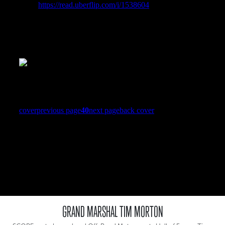
GRAND MARSHAL TIM MORTON