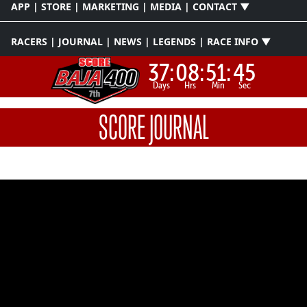
APP | STORE | MARKETING | MEDIA | CONTACT ▼
RACERS | JOURNAL | NEWS | LEGENDS | RACE INFO ▼
37:
08:
51:
45
Days
Hrs
Min
Sec
SCORE JOURNAL