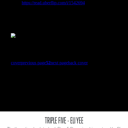
TRIPLE FIVE - ELI YEE