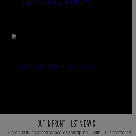
OUT IN FRONT - JUSTIN DAVIS
From qualifying speed to race-day discipline, Justin Davis controlled