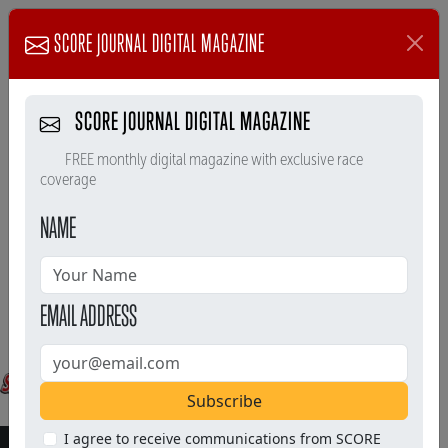
SCORE JOURNAL DIGITAL MAGAZINE
SCORE JOURNAL DIGITAL MAGAZINE
FREE monthly digital magazine with exclusive race
coverage
NAME
EMAIL ADDRESS
Subscribe
I agree to receive communications from SCORE