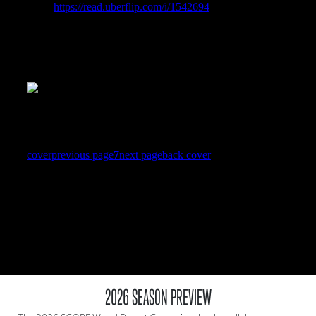
2026 SEASON PREVIEW