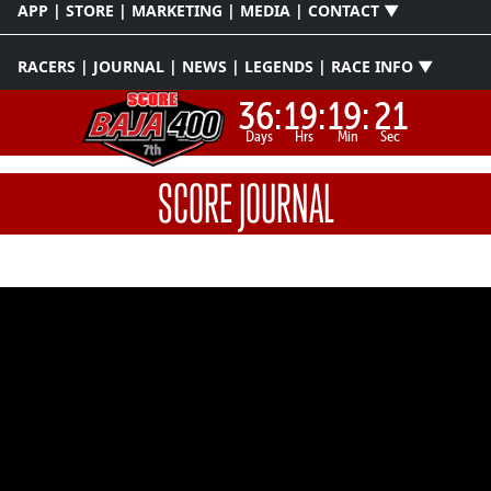
APP | STORE | MARKETING | MEDIA | CONTACT ▼
RACERS | JOURNAL | NEWS | LEGENDS | RACE INFO ▼
36:
19:
19:
21
Days
Hrs
Min
Sec
SCORE JOURNAL