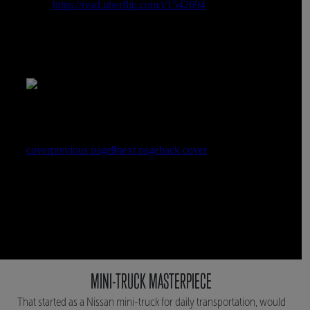
MINI-TRUCK MASTERPIECE
That started as a Nissan mini-truck for daily transportation, would