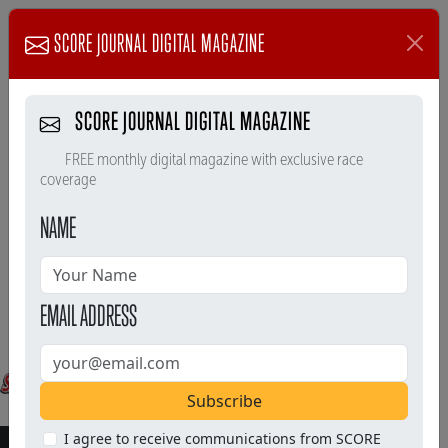
SCORE JOURNAL DIGITAL MAGAZINE
SCORE JOURNAL DIGITAL MAGAZINE
FREE monthly digital magazine with exclusive race
coverage
NAME
EMAIL ADDRESS
Subscribe
I agree to receive communications from SCORE