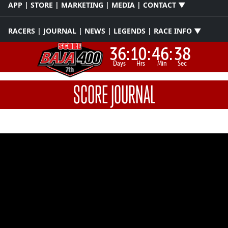
APP | STORE | MARKETING | MEDIA | CONTACT ▼
RACERS | JOURNAL | NEWS | LEGENDS | RACE INFO ▼
36:
10:
46:
37
Days
Hrs
Min
Sec
SCORE JOURNAL