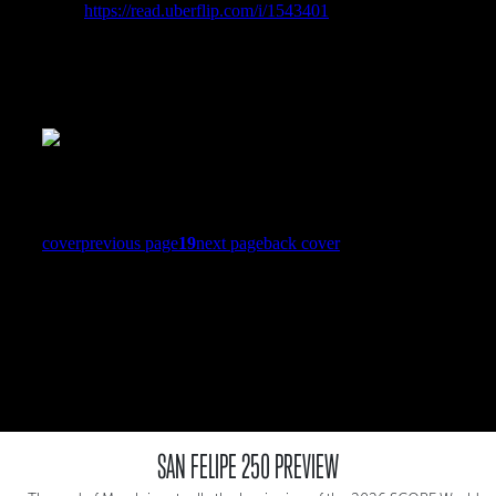
SAN FELIPE 250 PREVIEW