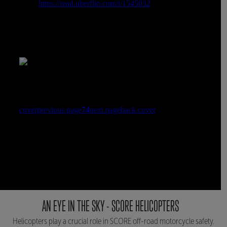
AN EYE IN THE SKY - SCORE HELICOPTERS
Helicopters play a crucial role in SCORE off-road motorcycle safety.