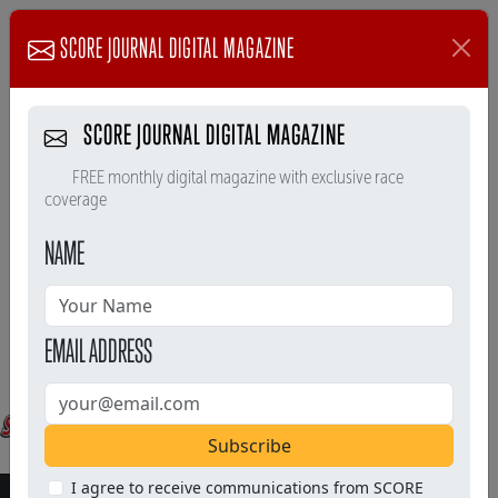
SCORE JOURNAL DIGITAL MAGAZINE
SCORE JOURNAL DIGITAL MAGAZINE
FREE monthly digital magazine with exclusive race
coverage
NAME
EMAIL ADDRESS
Subscribe
I agree to receive communications from SCORE