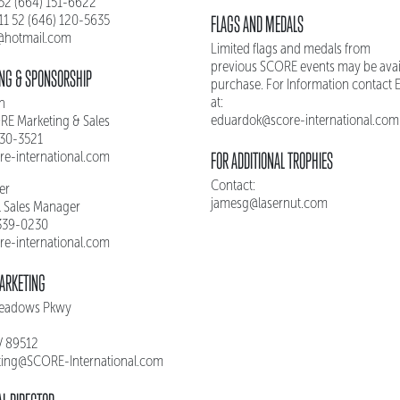
 52 (664) 151-6622
FLAGS AND MEDALS
011 52 (646) 120-5635
s@hotmail.com
Limited flags and medals from
previous SCORE events may be avail
NG & SPONSORSHIP
purchase. For Information contact
at:
n
eduardok@score-international.com
ORE Marketing & Sales
330-3521
FOR ADDITIONAL TROPHIES
re-international.com
Contact:
ler
jamesg@lasernut.com
l Sales Manager
 339-0230
re-international.com
ARKETING
Meadows Pkwy
V 89512
ing@SCORE-International.com