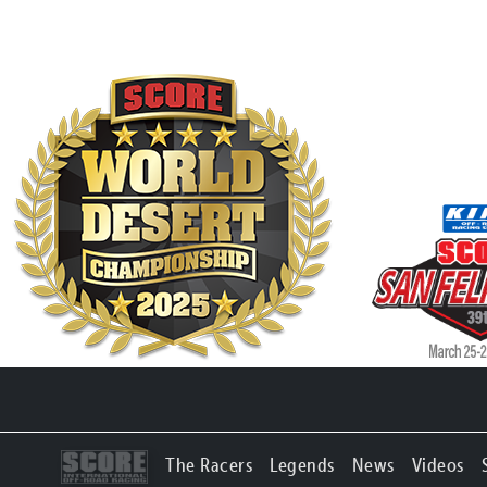
The Racers
Legends
News
Videos