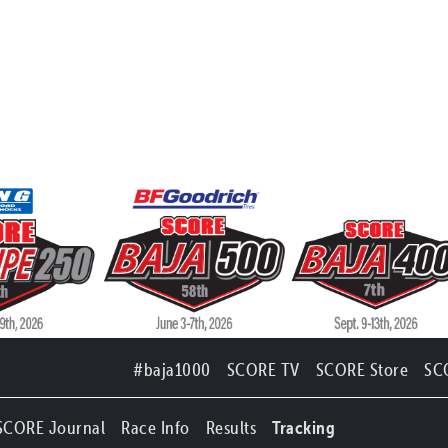
#baja1000
SCORE TV
SCORE Store
SC
SCORE Journal
Race Info
Results
Tracking