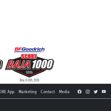
ORE App
Marketing
Contact
Media