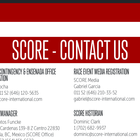
SCORE - CONTACT US
CONTINGENCY & ENSENADA OFFICE
RACE EVENT MEDIA REGISTRATION
ATION
SCORE Media
Gabriel Garcia
ocha
011 52 (646) 210-33-52
011 52 (646) 120-5635
gabriel@score-international.com
core-international.com
SCORE HISTORIAN
 MANAGER
Dominic Clark
ntos Funcke
1 (702) 682-9937
 Cardenas 139-8 Z Centro 22830
dominic@score-international.com
a, BC, Mexico (SCORE Office)