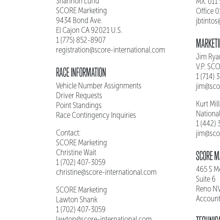
Shannon Lund
MX: 011
SCORE Marketing
Office 
9434 Bond Ave.
jbtinto
El Cajon CA 92021 U.S.
1 (775) 852-8907
MARKETI
registration@score-international.com
Jim Rya
V.P. SC
RACE INFORMATION
1 (714) 
Vehicle Number Assignments
jim@sco
Driver Requests
Kurt Mil
Point Standings
Nationa
Race Contingency Inquiries
1 (442)
Contact:
jim@sco
SCORE Marketing
Christine Wait
SCORE M
1 (702) 407-3059
465 S 
christine@score-international.com
Suite 6
Reno N
SCORE Marketing
Account
Lawton Shank
1 (702) 407-3059
lawton@score-international.com