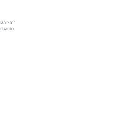
able for
 Eduardo