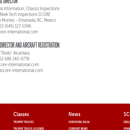
L DIRECTOR
k Information, Chassis Inspections
Week Tech Inspections SCORE
o Montes – Ensenada, BC, Mexico
 52 (646) 127-0346
ore-international.com
DIRECTOR AND AIRCRAFT REGISTRATION
 “Rodo” Alcantara
 52 686 140-9778
ore-international.com
t@score-international.com
Classes
News
SC
TROPHY TRUCKS
SURVIVING BAJA
ENGL
TROPHY TRUCK LEGENDS
CURRENT NEWS
SPAN