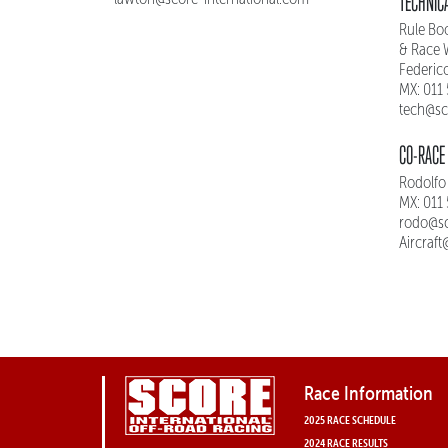
TECHNICA
Rule Boo
& Race 
Federic
MX: 011
tech@sc
CO-RACE 
Rodolfo
MX: 011
rodo@sc
Aircraf
Race Information
2025 RACE SCHEDULE
2024 RACE RESULTS