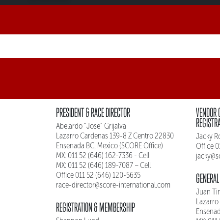
PRESIDENT & RACE DIRECTOR
VENDOR 
REGISTR
Abelardo “Jose” Grijalva
Lazarro Cardenas 139-8 Z Centro 22830
Jacky R
Ensenada BC, Mexico (SCORE Office)
Office 
MX: 011 52 (646) 162-7336 - Cell
jacky@s
MX: 011 52 (646) 189-7087 – Cell
Office 011 52 (646) 120-5635
GENERAL
race-director@score-international.com
Juan Ti
Lazarro
REGISTRATION & MEMBERSHIP
Ensenad