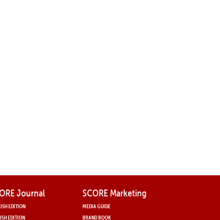
ORE Journal
SCORE Marketing
ISH EDITION
MEDIA GUIDE
ISH EDITION
BRAND BOOK