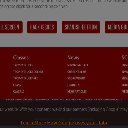
of 58.75 mph. Justin Davis in the No. 285 truck crossed the line with an add
s on the clock for a second-place finish.
LL SCREEN
BACK ISSUES
SPANISH EDITION
MEDIA GUI
Classes
News
SC
TROPHY TRUCKS
SURVIVING BAJA
ENGL
TROPHY TRUCK LEGENDS
CURRENT NEWS
SPAN
TROPHY TRUCK SPEC
SCORE VIDEOS
ENGL
CLASS 1
FEATURES
JOUR
CLASS 10
NEWS ARTICLES
MEDI
SCORE INTERNATIONAL MARKETING
- RENO, NV • 714-330-3521 • ©2024 SCORE INTERNATIONAL
our website. With your consent, we and our partners (including Google) ma
PRIVACY POLICY FOR SCORE INTERNATIONAL.COM
APP PRIVACY POLICY FOR SCORE INTERNATIONAL
Learn More
How Google uses your data