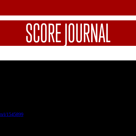
SCORE JOURNAL