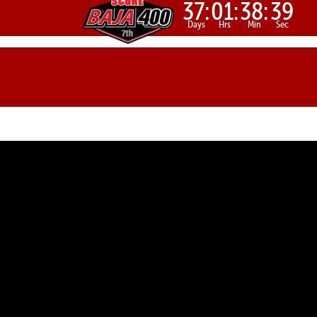
37:
01:
38:
38
Days
Hrs
Min
Sec