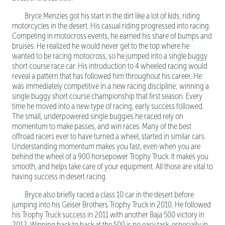
Bryce Menzies got his start in the dirt like a lot of kids, riding
motorcycles in the desert. His casual riding progressed into racing.
Competing in motocross events, he earned his share of bumps and
bruises. He realized he would never get to the top where he
wanted to be racing motocross, so he jumped into a single buggy
short course race car. His introduction to 4 wheeled racing would
reveal a pattern that has followed him throughout his career. He
was immediately competitive in a new racing discipline; winning a
single buggy short course championship that first season. Every
time he moved into a new type of racing, early success followed.
The small, underpowered single buggies he raced rely on
momentum to make passes, and win races. Many of the best
offroad racers ever to have turned a wheel, started in similar cars.
Understanding momentum makes you fast, even when you are
behind the wheel of a 900 horsepower Trophy Truck. It makes you
smooth, and helps take care of your equipment. All those are vital to
having success in desert racing.
Bryce also briefly raced a class 10 car in the desert before
jumping into his Geiser Brothers Trophy Truck in 2010. He followed
his Trophy Truck success in 2011 with another Baja 500 victory in
2012. Winning back to back at the 500 is no easy task, especially in