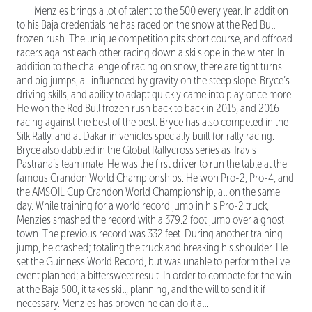
Menzies brings a lot of talent to the 500 every year. In addition
to his Baja credentials he has raced on the snow at the Red Bull
frozen rush. The unique competition pits short course, and offroad
racers against each other racing down a ski slope in the winter. In
addition to the challenge of racing on snow, there are tight turns
and big jumps, all influenced by gravity on the steep slope. Bryce’s
driving skills, and ability to adapt quickly came into play once more.
He won the Red Bull frozen rush back to back in 2015, and 2016
racing against the best of the best. Bryce has also competed in the
Silk Rally, and at Dakar in vehicles specially built for rally racing.
Bryce also dabbled in the Global Rallycross series as Travis
Pastrana’s teammate. He was the first driver to run the table at the
famous Crandon World Championships. He won Pro-2, Pro-4, and
the AMSOIL Cup Crandon World Championship, all on the same
day. While training for a world record jump in his Pro-2 truck,
Menzies smashed the record with a 379.2 foot jump over a ghost
town. The previous record was 332 feet. During another training
jump, he crashed; totaling the truck and breaking his shoulder. He
set the Guinness World Record, but was unable to perform the live
event planned; a bittersweet result. In order to compete for the win
at the Baja 500, it takes skill, planning, and the will to send it if
necessary. Menzies has proven he can do it all.