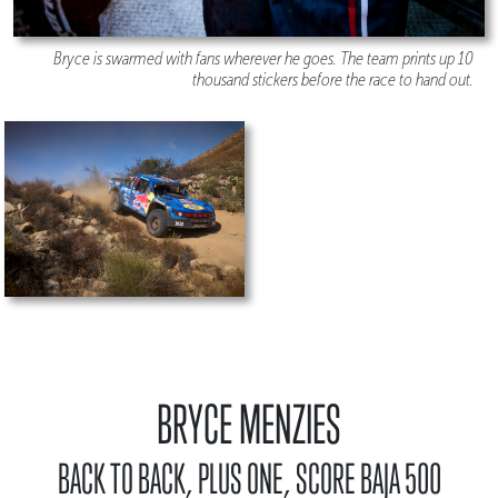
Bryce is swarmed with fans wherever he goes. The team prints up 10
thousand stickers before the race to hand out.
BRYCE MENZIES
BACK TO BACK, PLUS ONE, SCORE BAJA 500