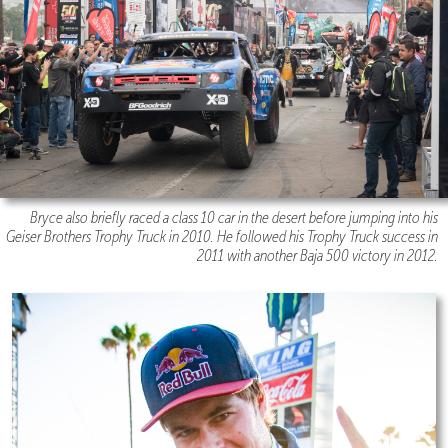
Bryce also briefly raced a class 10 car in the desert before jumping into his
Geiser Brothers Trophy Truck in 2010. He followed his Trophy Truck success in
2011 with another Baja 500 victory in 2012.