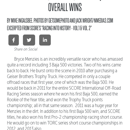
OVERALL WINS
BY MIKE INGALSBEE. PHOTOS BY GETSOMEPHOTO AND JACK WRIGHT/NMEDIA3.COM
EXCERPTED FROM SCORE'S "RACING INTO HISTORY - VOL.1 & VOL. 2"
Share on Social
Bryce Menzies is an incredibly versatile racer who has amassed
quite a record including 3 Baja 500 victories. Two of his wins came
back to back. He burst onto the scene in 2010 after purchasing a
Geiser Brothers Trophy Truck. He competed in only a couple
offroad races that first year, one of which was the Baja 500. He
would be back in 2011 for the entire SCORE International Off-Road
Racing Series season where he won his first Baja 500, earned the
Rookie of the Year title, and won the Trophy Truck points
championship; all in that same season. 2011 was a huge year for
Menzies in the dirt. In addition to his first Baja 500 win, and SCORE
titles, he also won his first Pro-2 championship racing short course.
He would go on to win TORC series short course championships in
2012, and 2013 also.