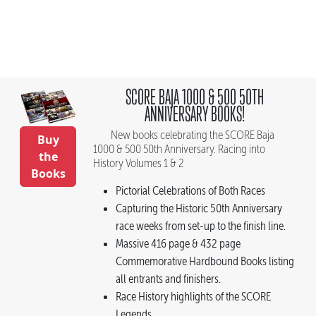
SCORE BAJA 1000 & 500 50TH
ANNIVERSARY BOOKS!
New books celebrating the SCORE Baja
Buy
1000 & 500 50th Anniversary. Racing into
the
History Volumes 1 & 2
Books
Pictorial Celebrations of Both Races
Capturing the Historic 50th Anniversary
race weeks from set-up to the finish line.
Massive 416 page & 432 page
Commemorative Hardbound Books listing
all entrants and finishers.
Race History highlights of the SCORE
Legends.