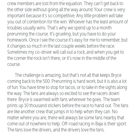
crew members are lost from the equation. They can’t get back to
the other side without going all the way around. Your crew is very
important because it’s so competitive. Any little problem will take
you out of contention for the win. Whoever has the least amount of
troubles usually wins. That’s why we spend up to a month
prerunning the course. It’s grueling, but you have to do your
homework. Once I see the course it’s easy for me to remember, but
it changes so much in the last couple weeks before the race.
Sometimes my co-driver will call out a rock, and when you get to
the corner the rock isn’t there, or it’s now in the middle of the
course.
The challenge is amazing, but that’s not all that keeps Bryce
coming back to the 500. Prerunning is hard work, but it is also a lot
of fun. You have time to stop for tacos, or to take in the sights along
the way. The fans are always so excited to see the racers down
there. Bryce is swarmed with fans wherever he goes. The team
prints up 10 thousand stickers before the race to hand out. The fans
are like another crew that jumps in to help when they can. No
matter where you are, there will always be some fans nearby that
come out of nowhere to help. Off-road racing in Baja is their sport.
The fans love the drivers, and the drivers love the fans.