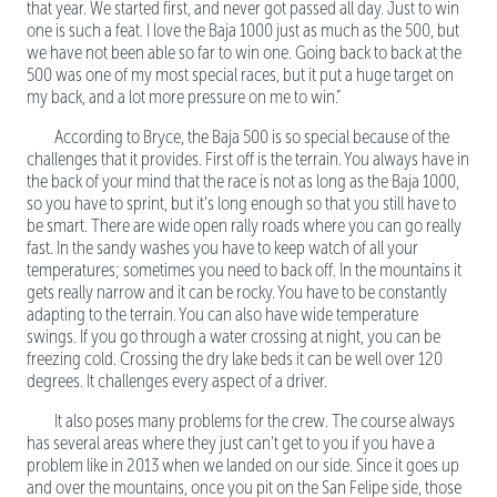
that year. We started first, and never got passed all day. Just to win
one is such a feat. I love the Baja 1000 just as much as the 500, but
we have not been able so far to win one. Going back to back at the
500 was one of my most special races, but it put a huge target on
my back, and a lot more pressure on me to win.”
According to Bryce, the Baja 500 is so special because of the
challenges that it provides. First off is the terrain. You always have in
the back of your mind that the race is not as long as the Baja 1000,
so you have to sprint, but it’s long enough so that you still have to
be smart. There are wide open rally roads where you can go really
fast. In the sandy washes you have to keep watch of all your
temperatures; sometimes you need to back off. In the mountains it
gets really narrow and it can be rocky. You have to be constantly
adapting to the terrain. You can also have wide temperature
swings. If you go through a water crossing at night, you can be
freezing cold. Crossing the dry lake beds it can be well over 120
degrees. It challenges every aspect of a driver.
It also poses many problems for the crew. The course always
has several areas where they just can’t get to you if you have a
problem like in 2013 when we landed on our side. Since it goes up
and over the mountains, once you pit on the San Felipe side, those