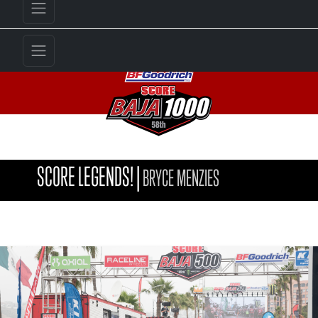
SCORE LEGENDS!
|
BRYCE MENZIES