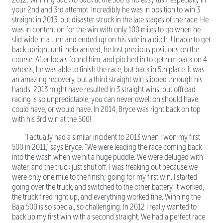
your 2nd and 3rd attempt. Incredibly he was in position to win 3
straight in 2013, but disaster struck in the late stages of the race. He
was in contention for the win with only 100 miles to go when he
slid wide in a turn and ended up on his side in a ditch. Unable to get
back upright until help arrived, he lost precious positions on the
course. After locals found him, and pitched in to get him back on 4
wheels, he was able to finish the race, but back in 5th place. It was
an amazing recovery, but a third straight win slipped through his
hands. 2013 might have resulted in 3 straight wins, but offroad
racing is so unpredictable, you can never dwell on should have,
could have, or would have. In 2014, Bryce was right back on top
with his 3rd win at the 500!
“I actually had a similar incident to 2013 when I won my first
500 in 2011,” says Bryce. “We were leading the race coming back
into the wash when we hit a huge puddle. We were deluged with
water, and the truck just shut off. I was freaking out because we
were only one mile to the finish; going for my first win. I started
going over the truck, and switched to the other battery. It worked,
the truck fired right up, and everything worked fine. Winning the
Baja 500 is so special, so challenging. In 2012 I really wanted to
back up my first win with a second straight. We had a perfect race