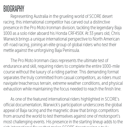
BIOGRAPHY
Representing Australia in the grueling world of SCORE desert
racing, this international competitor has carved out a distinctive
presence in the Pro Moto Ironman division, tackling the legendary Baja
1000 as a solo rider aboard his Honda CRF450X. At 33 years old, Chris
Warwick brings a unique international perspective to North American
off-road racing, joining an elite group of global riders who test their
mettle against the unforgiving Baja Peninsula.
The Pro Moto Ironman class represents the ultimate test of
endurance and skill, requiring riders to complete the entire 1000-mile
course without the luxury of a riding partner. This demanding format
separates the truly committed from casual competitors, as riders must
navigate treacherous terrain, extreme weather conditions, and physical
exhaustion while maintaining the focus needed to reach the finish line.
As one of the featured international riders highlighted in SCORE's
official documentation, Warwick's participation underscores the global
appeal of Baja racing and the magnetic draw that brings competitors
from around the world to test themselves against one of motorsport's
most challenging events. His presence in the starting lineup adds to the