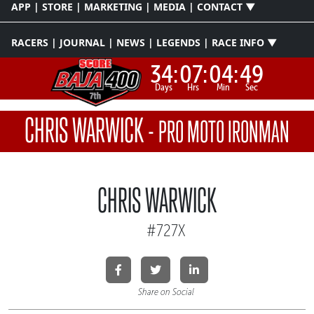
APP | STORE | MARKETING | MEDIA | CONTACT ▼
RACERS | JOURNAL | NEWS | LEGENDS | RACE INFO ▼
34:
07:
04:
49
Days
Hrs
Min
Sec
CHRIS WARWICK
-
PRO MOTO IRONMAN
CHRIS WARWICK
#727X
Share on Social