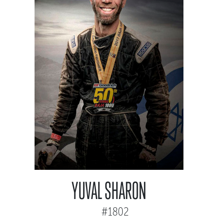
YUVAL SHARON
#1802