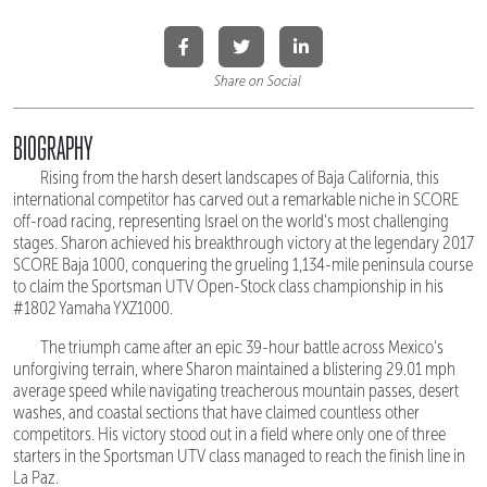
Share on Social
BIOGRAPHY
Rising from the harsh desert landscapes of Baja California, this
international competitor has carved out a remarkable niche in SCORE
off-road racing, representing Israel on the world's most challenging
stages. Sharon achieved his breakthrough victory at the legendary 2017
SCORE Baja 1000, conquering the grueling 1,134-mile peninsula course
to claim the Sportsman UTV Open-Stock class championship in his
#1802 Yamaha YXZ1000.
The triumph came after an epic 39-hour battle across Mexico's
unforgiving terrain, where Sharon maintained a blistering 29.01 mph
average speed while navigating treacherous mountain passes, desert
washes, and coastal sections that have claimed countless other
competitors. His victory stood out in a field where only one of three
starters in the Sportsman UTV class managed to reach the finish line in
La Paz.