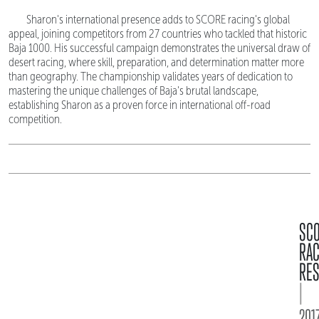
Sharon's international presence adds to SCORE racing's global
appeal, joining competitors from 27 countries who tackled that historic
Baja 1000. His successful campaign demonstrates the universal draw of
desert racing, where skill, preparation, and determination matter more
than geography. The championship validates years of dedication to
mastering the unique challenges of Baja's brutal landscape,
establishing Sharon as a proven force in international off-road
competition.
SC
RA
RES
|
2017