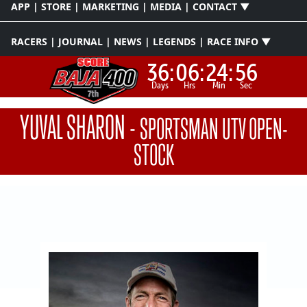
APP | STORE | MARKETING | MEDIA | CONTACT ▼
RACERS | JOURNAL | NEWS | LEGENDS | RACE INFO ▼
36:
06:
24:
55
Days
Hrs
Min
Sec
YUVAL SHARON
-
SPORTSMAN UTV OPEN-
STOCK