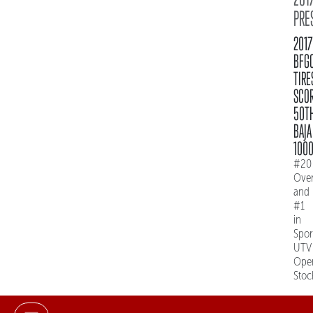
PRE
2017
BFG
TIRE
SCO
50T
BAJA
100
#20
Over
and
#1
in
Spo
UTV
Ope
Stoc