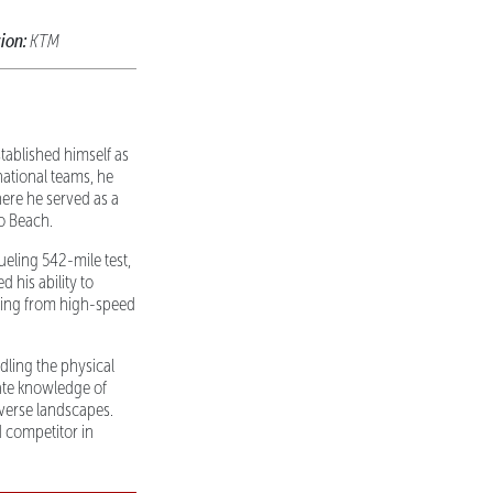
ion:
KTM
tablished himself as
national teams, he
ere he served as a
to Beach.
eling 542-mile test,
d his ability to
thing from high-speed
dling the physical
ate knowledge of
iverse landscapes.
 competitor in