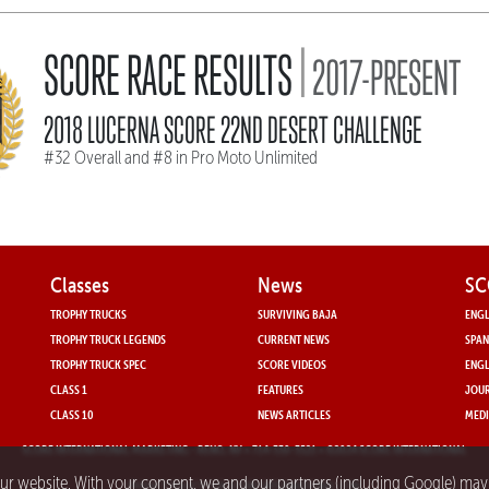
|
SCORE RACE RESULTS
2017-PRESENT
2018 LUCERNA SCORE 22ND DESERT CHALLENGE
#32 Overall and #8 in Pro Moto Unlimited
Classes
News
SC
TROPHY TRUCKS
SURVIVING BAJA
ENGL
TROPHY TRUCK LEGENDS
CURRENT NEWS
SPAN
TROPHY TRUCK SPEC
SCORE VIDEOS
ENGL
CLASS 1
FEATURES
JOUR
CLASS 10
NEWS ARTICLES
MEDI
SCORE INTERNATIONAL MARKETING
- RENO, NV • 714-330-3521 • ©2024 SCORE INTERNATIONAL
our website. With your consent, we and our partners (including Google) ma
PRIVACY POLICY FOR SCORE INTERNATIONAL.COM