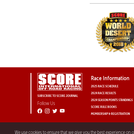
Race Information
2025 RACE SCHEDULE
2024 RACE RESULTS
SUBSCRIBE TO SCORE JOURNAL
2024 SEASON POINTS STANDINGS
Follow Us
SCORE RULE BOOKS
MEMBERSHIP & REGISTRATION
We use cookies to ensure that we give you the best experience on 