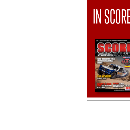
IN SCOR