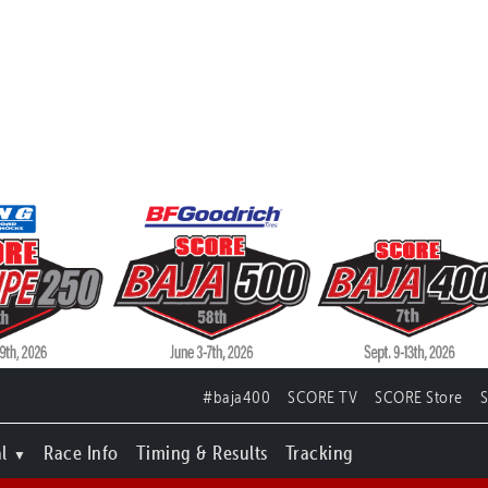
#baja400
SCORE TV
SCORE Store
l
Race Info
Timing & Results
Tracking