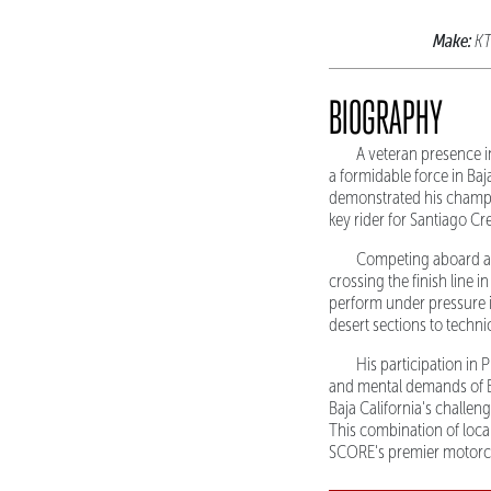
Make:
K
BIOGRAPHY
A veteran presence i
a formidable force in Ba
demonstrated his champi
key rider for Santiago Cr
Competing aboard a K
crossing the finish line i
perform under pressure i
desert sections to techn
His participation in
and mental demands of B
Baja California's challen
This combination of loca
SCORE's premier motorcy