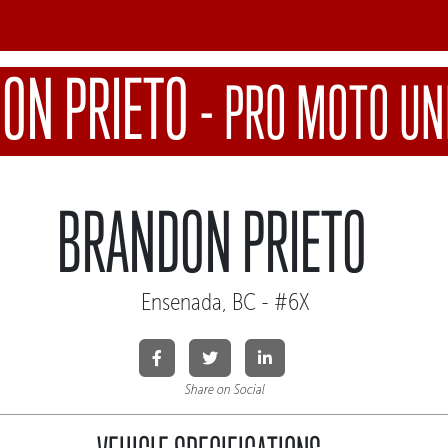
ON PRIETO
-
PRO MOTO UN
BRANDON PRIETO
Ensenada, BC - #6X
Share on Social