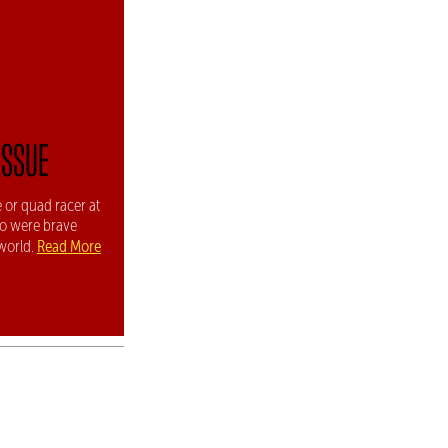
ISSUE
 or quad racer at
ho were brave
Read More
world.