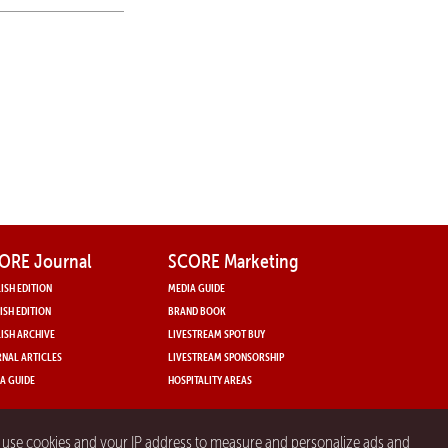
ORE Journal
SCORE Marketing
ISH EDITION
MEDIA GUIDE
ISH EDITION
BRAND BOOK
ISH ARCHIVE
LIVESTREAM SPOT BUY
NAL ARTICLES
LIVESTREAM SPONSORSHIP
A GUIDE
HOSPITALITY AREAS
y use cookies and your IP address to measure and personalize ads and