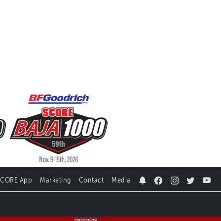
SCORE App
Marketing
Contact
Media