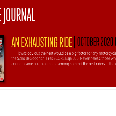
E JOURNAL
|
AN EXHAUSTING RIDE
OCTOBER 2020 
It was obvious the heat would be a big factor for any motorcycle
the 52nd BFGoodrich Tires SCORE Baja 500. Nevertheless, those w
enough came out to compete among some of the best riders in the 