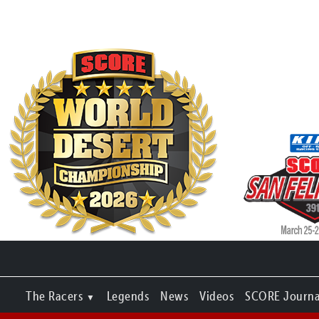
The Racers
Legends
News
Videos
SCORE Journa