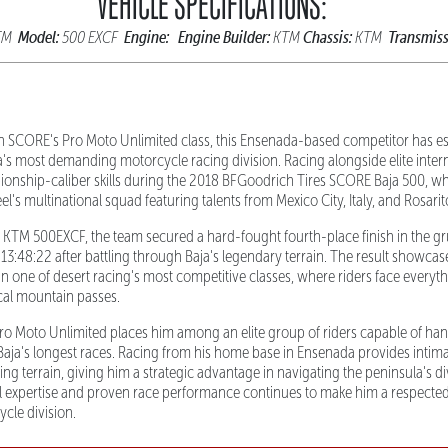
VEHICLE SPECIFICATIONS:
Model:
Engine:
Engine Builder:
Chassis:
Transmiss
TM
500 EXCF
KTM
KTM
n SCORE's Pro Moto Unlimited class, this Ensenada-based competitor has es
ja's most demanding motorcycle racing division. Racing alongside elite inter
onship-caliber skills during the 2018 BFGoodrich Tires SCORE Baja 500, wh
eel's multinational squad featuring talents from Mexico City, Italy, and Rosari
TM 500EXCF, the team secured a hard-fought fourth-place finish in the gru
n 13:48:22 after battling through Baja's legendary terrain. The result showcase
n one of desert racing's most competitive classes, where riders face every
ical mountain passes.
 Pro Moto Unlimited places him among an elite group of riders capable of han
aja's longest races. Racing from his home base in Ensenada provides intim
ging terrain, giving him a strategic advantage in navigating the peninsula's d
l expertise and proven race performance continues to make him a respected
cle division.