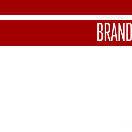
BRAND