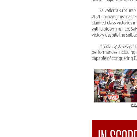
Salvatierra's resume
2020, proving his mastery
claimed class victories
with a blown muffler, Sal
victory despite the setba
His ability to excel
performances including a 
capable of conquering Ba
nM