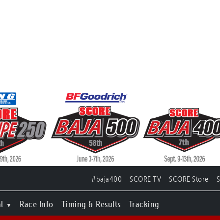
#baja400
SCORE TV
SCORE Store
l
Race Info
Timing & Results
Tracking