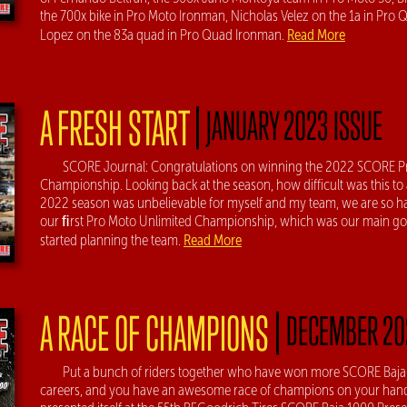
the 700x bike in Pro Moto Ironman, Nicholas Velez on the 1a in Pro Q
Read More
Lopez on the 83a quad in Pro Quad Ironman.
|
A FRESH START
JANUARY 2023 ISSUE
SCORE Journal: Congratulations on winning the 2022 SCORE P
Championship. Looking back at the season, how difficult was this to
2022 season was unbelievable for myself and my team, we are so 
our ﬁrst Pro Moto Unlimited Championship, which was our main go
Read More
started planning the team.
|
A RACE OF CHAMPIONS
DECEMBER 20
Put a bunch of riders together who have won more SCORE Baja r
careers, and you have an awesome race of champions on your hand