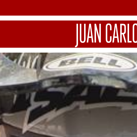
JUAN CARL