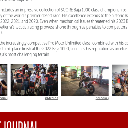
 includes an impressive collection of SCORE Baja 1000 class championships 
 of the world's premier desert race. His excellence extends to the historic 
 in 2022, 2021, and 2020. Even when mechanical issues threatened his 2023
vatierra's tactical racing prowess shone through as penalties to competitors
ck.
 in the increasingly competitive Pro Moto Unlimited class, combined with his 
third-place finish at the 2022 Baja 1000, solidifies his reputation as an elit
ja's most challenging terrain.
edia3
nMedia3
nMedia3