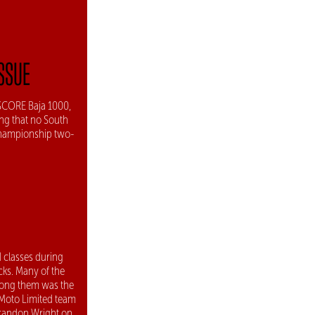
ISSUE
a SCORE Baja 1000,
ing that no South
Championship two-
 classes during
cks. Many of the
Among them was the
 Moto Limited team
Brandon Wright on