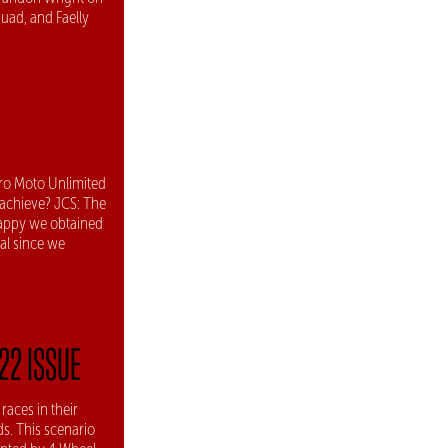
uad, and Faelly
ro Moto Unlimited
 achieve? JCS: The
happy we obtained
al since we
22 ISSUE
aces in their
s. This scenario