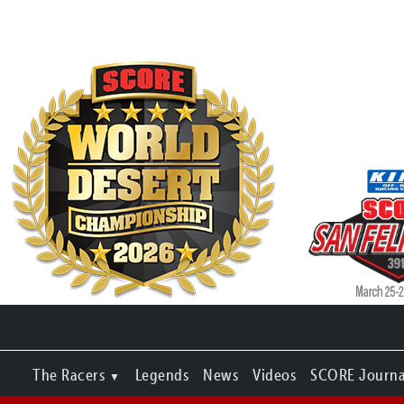
The Racers
Legends
News
Videos
SCORE Journa