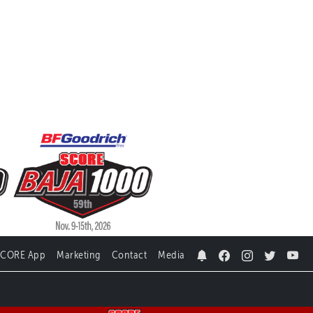
SCORE App
Marketing
Contact
Media