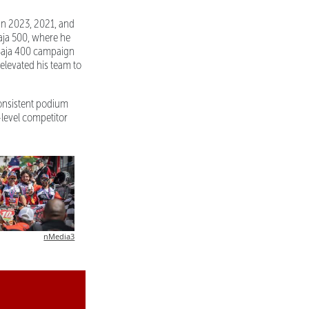
in 2023, 2021, and
Baja 500, where he
 Baja 400 campaign
 elevated his team to
consistent podium
e-level competitor
nMedia3