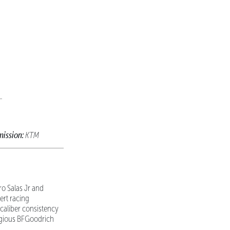
mission:
KTM
o Salas Jr and
ert racing
caliber consistency
tigious BFGoodrich