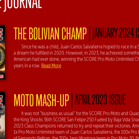
E JOURNAL
|
THE BOLIVIAN CHAMP
JANUARY 2024 
Since he was a child, Juan Carlos Salvatierra hoped to race in 
a dream he fulfilled in 2020. However, in 2023, he achieved someth
American had ever done, winning the SCORE Pro Moto Unlimited 
Read More
years in a row.
|
MOTO MASH-UP
APRIL 2023 ISSUE
It was not “business as usual” for the SCORE Pro Moto and Quad
the King Shocks 36th SCORE San Felipe 250 Fueled by Baja Vida Sna
2023 Class Champions returned to try and repeat their victories. 
1x Pro Moto Unlimited team of Juan Carlos Salvatierra, the 100x Pro
of Fernando Beltran, the 300x Jano Montoya team in Pro Moto 30, 