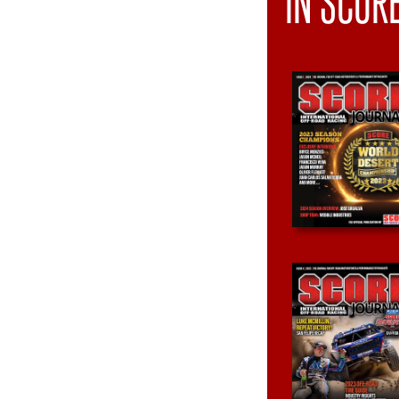
IN SCOR