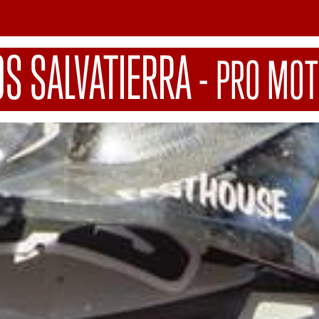
OS SALVATIERRA
-
PRO MOT