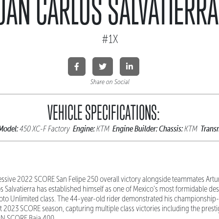
UAN CARLOS SALVATIERRA
#1X
Share on Social
VEHICLE SPECIFICATIONS:
Model:
Engine:
Engine Builder:
Chassis:
Trans
450 XC-F Factory
KTM
KTM
essive 2022 SCORE San Felipe 250 overall victory alongside teammates Artur
 Salvatierra has established himself as one of Mexico's most formidable des
oto Unlimited class. The 44-year-old rider demonstrated his championship-
2023 SCORE season, capturing multiple class victories including the pres
N SCORE Baja 400.