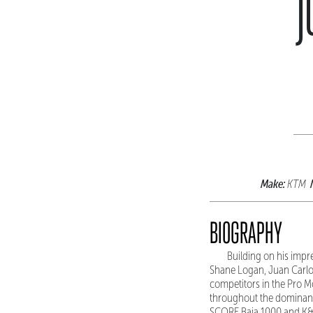
J
Make:
KTM
BIOGRAPHY
Building on his impr
Shane Logan, Juan Carlos
competitors in the Pro M
throughout the dominant 
SCORE Baja 1000 and K&