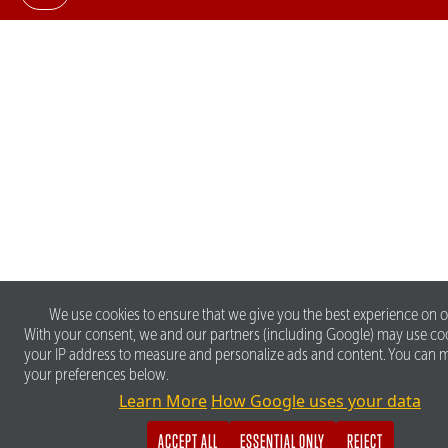
We use cookies to ensure that we give you the best experience on o
With your consent, we and our partners (including Google) may use co
your IP address to measure and personalize ads and content. You can
your preferences below.
Learn More
How Google uses your data
ACCEPT ALL
ESSENTIAL ONLY
REJECT