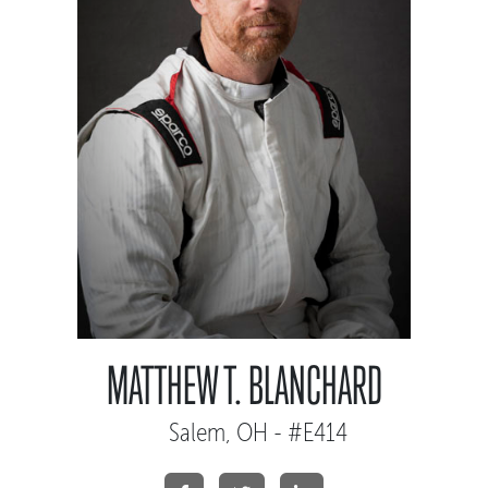
MATTHEW T. BLANCHARD
Salem, OH - #E414