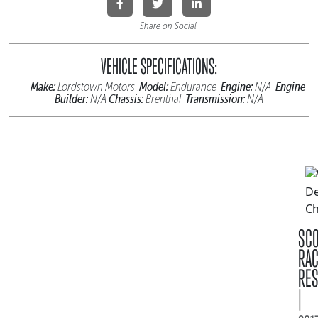
Share on Social
VEHICLE SPECIFICATIONS:
Make:
Model:
Engine:
Engine
Lordstown Motors
Endurance
N/A
Builder:
Chassis:
Transmission:
N/A
Brenthal
N/A
SC
RA
RES
|