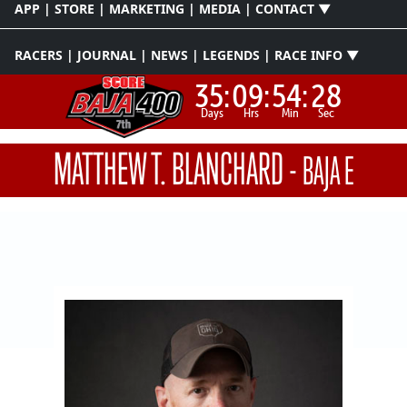
APP | STORE | MARKETING | MEDIA | CONTACT ▼
RACERS | JOURNAL | NEWS | LEGENDS | RACE INFO ▼
35:
09:
54:
28
Days
Hrs
Min
Sec
MATTHEW T. BLANCHARD
-
BAJA E