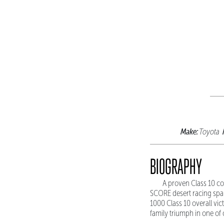
Make:
Toyota
BIOGRAPHY
A proven Class 10 co
SCORE desert racing span
1000 Class 10 overall vi
family triumph in one of 