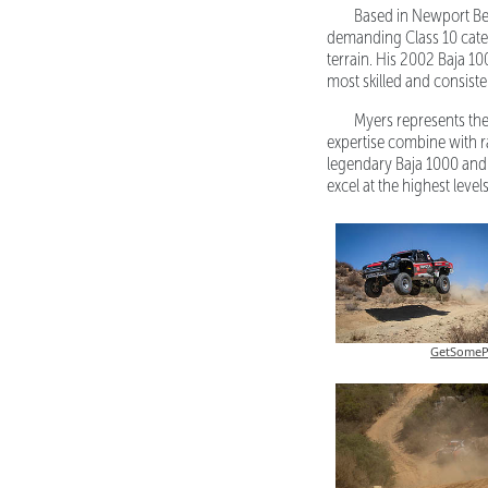
Based in Newport Bea
demanding Class 10 categ
terrain. His 2002 Baja 10
most skilled and consist
Myers represents the
expertise combine with r
legendary Baja 1000 and
excel at the highest leve
GetSomeP