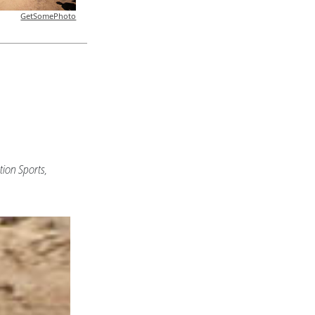
GetSomePhoto
ion Sports,