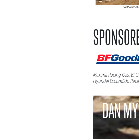
GetSomeP
SPONSORE
Maxima Racing Oils, BFGo
Hyundai Escondido Raci
DAN MY