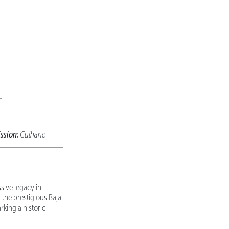
ssion:
Culhane
sive legacy in
the prestigious Baja
king a historic