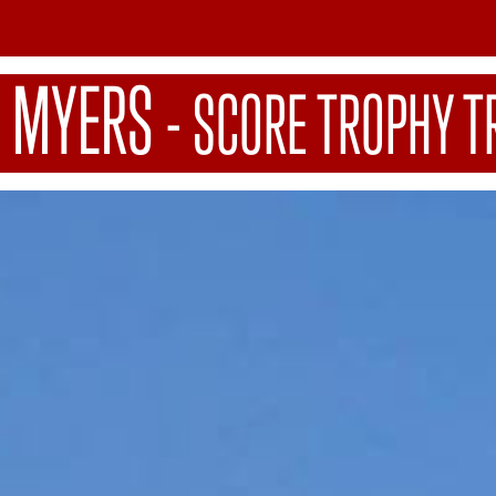
 MYERS
-
SCORE TROPHY T