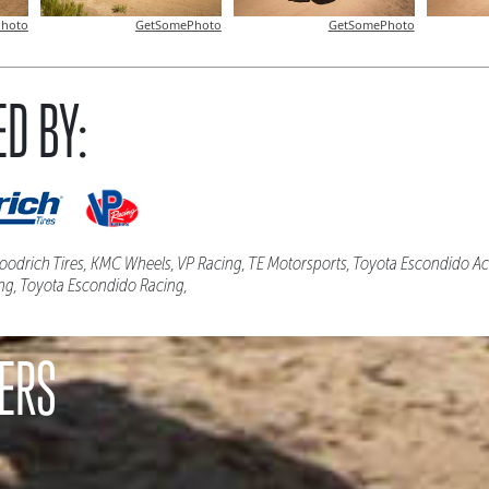
hoto
GetSomePhoto
GetSomePhoto
D BY:
odrich Tires, KMC Wheels, VP Racing, TE Motorsports, Toyota Escondido Act
ng, Toyota Escondido Racing,
ERS