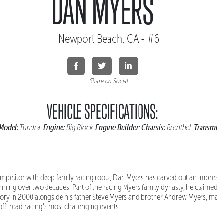
DAN MYERS
Newport Beach, CA - #6
Share on Social
VEHICLE SPECIFICATIONS:
Model:
Engine:
Engine Builder:
Chassis:
Transmi
Tundra
Big Block
Brenthel
mpetitor with deep family racing roots, Dan Myers has carved out an impres
ning over two decades. Part of the racing Myers family dynasty, he claimed 
ctory in 2000 alongside his father Steve Myers and brother Andrew Myers, mar
off-road racing's most challenging events.