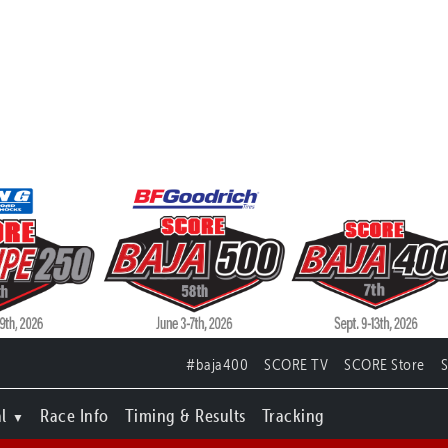
#baja400
SCORE TV
SCORE Store
l
Race Info
Timing & Results
Tracking