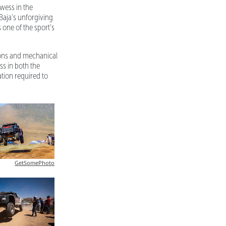
wess in the
Baja's unforgiving
 one of the sport's
ions and mechanical
ss in both the
ion required to
GetSomePhoto