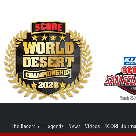
The Racers
Legends
News
Videos
SCORE Journa