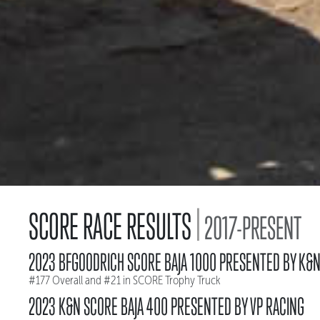
|
SCORE RACE RESULTS
2017-PRESENT
2023 BFGOODRICH SCORE BAJA 1000 PRESENTED BY K&
#177 Overall and #21 in SCORE Trophy Truck
2023 K&N SCORE BAJA 400 PRESENTED BY VP RACING