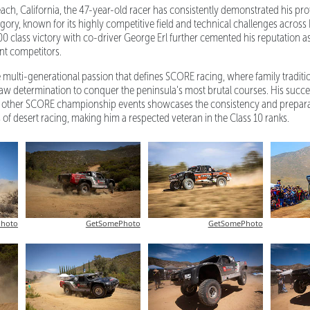
ch, California, the 47-year-old racer has consistently demonstrated his pro
ory, known for its highly competitive field and technical challenges across 
00 class victory with co-driver George Erl further cemented his reputation as
ent competitors.
 multi-generational passion that defines SCORE racing, where family tradit
aw determination to conquer the peninsula's most brutal courses. His succe
 other SCORE championship events showcases the consistency and preparat
ls of desert racing, making him a respected veteran in the Class 10 ranks.
hoto
GetSomePhoto
GetSomePhoto