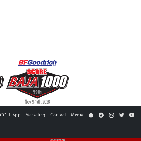
SCORE App
Marketing
Contact
Media