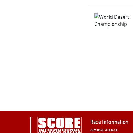
Race Information
2025 RACE SCHEDULE