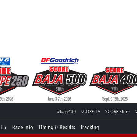
#baja400
SCORE TV
SCORE Store
l
Race Info
Timing & Results
Tracking