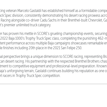
acing veteran Marcelo Gastaldi has established himself as a formidable comp
uck Spec division, consistently demonstrating his desert racing prowess acros
. Racing alongside co-driver Cadu Sachs in their Brenthel-built Chevrolet, G
rt's premier unlimited truck category.
r has proven his mettle in SCORE's grueling championship events, securing
he 2022 Baja 1000's Trophy Truck Spec class, completing the punishing 462-mi
istent performance across multiple Baja campaigns showcases remarkable 
ble finishes including 20th place in the 2021 San Felipe 250.
onal perspective brings a unique dimension to SCORE racing, representing Br
an desert racing. His partnership with the respected Brenthel Brothers cha
ment to competitive equipment and professional-level preparation. Known f
ja's unforgiving terrain, Gastaldi continues building his reputation as one 
t racers in Trophy Truck Spec competition.