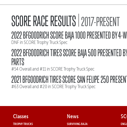
|
SCORE RACE RESULTS
2017-PRESENT
2022 BFGOODRICH SCORE BAJA 1000 PRESENTED BY 4-W
DNF in SCORE Trophy Truck Spec
2022 BFGOODRICH TIRES SCORE BAJA 500 PRESENTED B
PARTS
#54 Overall and #11 in SCORE Trophy Truck Spec
2021 BFGOODRICH TIRES SCORE SAN FELIPE 250 PRESEN
#63 Overall and #20 in SCORE Trophy Truck Spec
Classes
News
SC
TROPHY TRUCKS
SURVIVING BAJA
ENGL