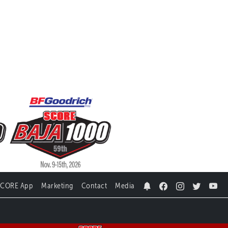
SCORE App
Marketing
Contact
Media