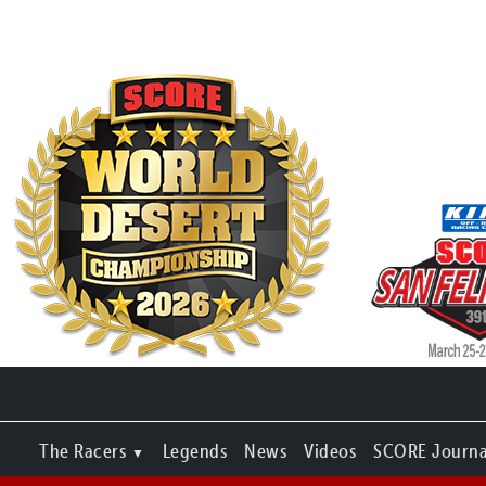
The Racers
Legends
News
Videos
SCORE Journa