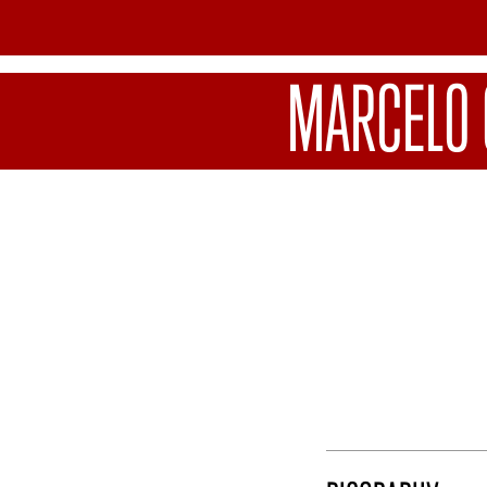
MARCELO 