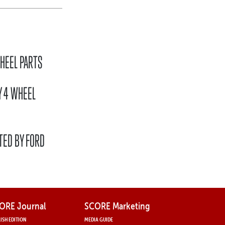
HEEL PARTS
Y 4 WHEEL
TED BY FORD
ORE Journal
SCORE Marketing
ISH EDITION
MEDIA GUIDE