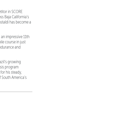
etitor in SCORE
s Baja California's
astaldi has become a
 an impressive 11th
le course in just
endurance and
azil's growing
ssis program
or his steady,
of South America's