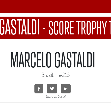
GASTALDI
-
SCORE TROPHY 
MARCELO GASTALDI
Brazil, - #215
Share on Social