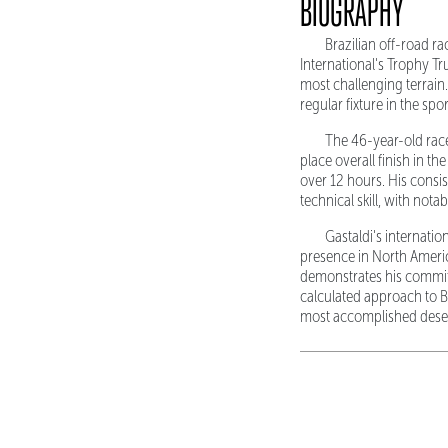
BIOGRAPHY
Brazilian off-road r
International's Trophy Tr
most challenging terrain
regular fixture in the spo
The 46-year-old race
place overall finish in t
over 12 hours. His cons
technical skill, with nota
Gastaldi's internati
presence in North Americ
demonstrates his commit
calculated approach to Ba
most accomplished deser