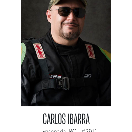
CARLOS IBARRA
Ensenada, BC - #2911