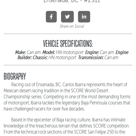
Share on Social
VEHICLE SPECIFICATIONS:
Make:
Model:
Engine:
Engine
Can am
HN motorsport
Can am
Builder:
Chassis:
Transmission:
HN motorsport
Can am
BIOGRAPHY
Racing out of Ensenada, BC, Carlos Ibarra represents the heart of
Mexican desert racing tradition in the SCORE World Desert
Championship series. Competing in one of the most demanding forms
of motorsport, Ibarra tackles the legendary Baja Peninsula courses that
have challenged racers for over five decades.
Based in the epicenter of Baja racing culture, Ibarra has intimate
knowledge of the treacherous terrain that defines SCORE competition.
From the technical rock sections of the SCORE San Felipe 250 to the