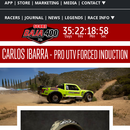
APP | STORE | MARKETING | MEDIA | CONTACT ▼
RACERS | JOURNAL | NEWS | LEGENDS | RACE INFO ▼
35:
22:
18:
58
Days
Hrs
Min
Sec
CARLOS IBARRA
-
PRO UTV FORCED INDUCTION