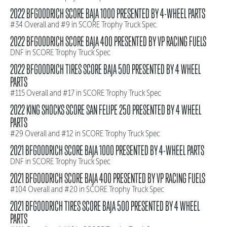
2022 BFGOODRICH SCORE BAJA 1000 PRESENTED BY 4-WHEEL PARTS
#34 Overall and #9 in SCORE Trophy Truck Spec
2022 BFGOODRICH SCORE BAJA 400 PRESENTED BY VP RACING FUELS
DNF in SCORE Trophy Truck Spec
2022 BFGOODRICH TIRES SCORE BAJA 500 PRESENTED BY 4 WHEEL
PARTS
#115 Overall and #17 in SCORE Trophy Truck Spec
2022 KING SHOCKS SCORE SAN FELIPE 250 PRESENTED BY 4 WHEEL
PARTS
#29 Overall and #12 in SCORE Trophy Truck Spec
2021 BFGOODRICH SCORE BAJA 1000 PRESENTED BY 4-WHEEL PARTS
DNF in SCORE Trophy Truck Spec
2021 BFGOODRICH SCORE BAJA 400 PRESENTED BY VP RACING FUELS
#104 Overall and #20 in SCORE Trophy Truck Spec
2021 BFGOODRICH TIRES SCORE BAJA 500 PRESENTED BY 4 WHEEL
PARTS