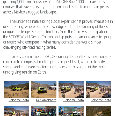
grueling 1,000-mile odyssey of the SCORE Baja 1000, he navigates
courses that traverse everything from beach sand to mountain peaks
across Mexico's rugged landscape.
The Ensenada native brings local expertise that proves invaluable in
desert racing, where course knowledge and understanding of Baja's
unique challenges separate finishers from the field. His participation in
the SCORE World Desert Championship puts him among an elite group
of racers who compete in what many consider the world's most
challenging off-road racing series.
Ibarra's commitment to SCORE racing demonstrates the dedication
required to compete at motorsport's highest level, where reliability,
speed, and endurance determine success across some of the most
unforgiving terrain on Earth.
GetSomePhoto
GetSomePhoto
GetSomePhoto
GetSomePhoto