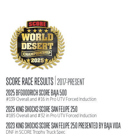
|
SCORE RACE RESULTS
2017-PRESENT
2025 BFGOODRICH SCORE BAJA 500
#139 Overall and #16 in Pro UTV Forced Induction
2025 KING SHOCKS SCORE SAN FELIPE 250
#185 Overall and #32 in Pro UTV Forced Induction
2023 KING SHOCKS SCORE SAN FELIPE 250 PRESENTED BY BAJA VIDA
DNF in SCORE Trophy Truck Spec