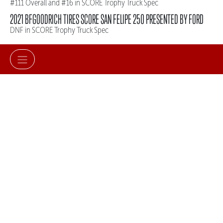
#111 Overall and #16 in SCORE Trophy Truck Spec
2021 BFGOODRICH TIRES SCORE SAN FELIPE 250 PRESENTED BY FORD
DNF in SCORE Trophy Truck Spec