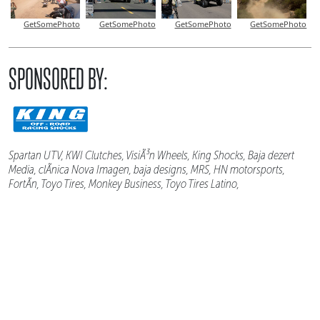
GetSomePhoto
GetSomePhoto
GetSomePhoto
GetSomePhoto
SPONSORED BY:
Spartan UTV, KWI Clutches, VisiÃ³n Wheels, King Shocks, Baja dezert
Media, clÃ­nica Nova Imagen, baja designs, MRS, HN motorsports,
FortÃ­n, Toyo Tires, Monkey Business, Toyo Tires Latino,