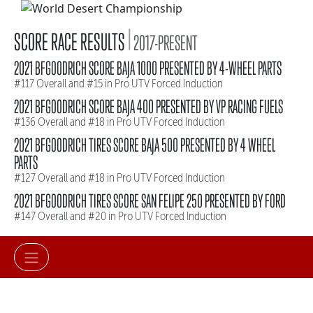
|
SCORE RACE RESULTS
2017-PRESENT
2021 BFGOODRICH SCORE BAJA 1000 PRESENTED BY 4-WHEEL PARTS
#117 Overall and #15 in Pro UTV Forced Induction
2021 BFGOODRICH SCORE BAJA 400 PRESENTED BY VP RACING FUELS
#136 Overall and #18 in Pro UTV Forced Induction
2021 BFGOODRICH TIRES SCORE BAJA 500 PRESENTED BY 4 WHEEL
PARTS
#127 Overall and #18 in Pro UTV Forced Induction
2021 BFGOODRICH TIRES SCORE SAN FELIPE 250 PRESENTED BY FORD
#147 Overall and #20 in Pro UTV Forced Induction