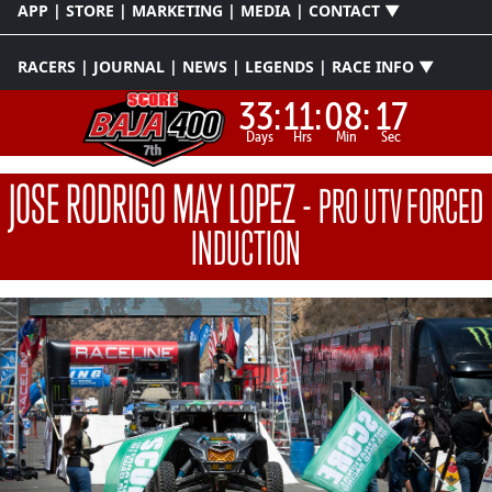
APP | STORE | MARKETING | MEDIA | CONTACT ▼
RACERS | JOURNAL | NEWS | LEGENDS | RACE INFO ▼
33:
11:
08:
17
Days
Hrs
Min
Sec
JOSE RODRIGO MAY LOPEZ
-
PRO UTV FORCED
INDUCTION