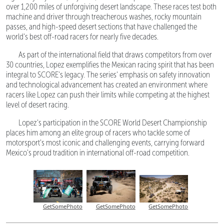
over 1,200 miles of unforgiving desert landscape. These races test both
machine and driver through treacherous washes, rocky mountain
passes, and high-speed desert sections that have challenged the
world's best off-road racers for nearly five decades.
As part of the international field that draws competitors from over
30 countries, Lopez exemplifies the Mexican racing spirit that has been
integral to SCORE's legacy. The series' emphasis on safety innovation
and technological advancement has created an environment where
racers like Lopez can push their limits while competing at the highest
level of desert racing.
Lopez's participation in the SCORE World Desert Championship
places him among an elite group of racers who tackle some of
motorsport's most iconic and challenging events, carrying forward
Mexico's proud tradition in international off-road competition.
GetSomePhoto
GetSomePhoto
GetSomePhoto