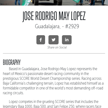
JOSE RODRIGO MAY LOPEZ
Guadalajara, - #2929
Share on Social
BIOGRAPHY
Based in Guadalajara, Jose Rodrigo May Lopez represents the
heart of Mexico's passionate desert racing community in the
prestigious SCORE World Desert Championship series. Racing across
Baja California's challenging terrain, Lopez has established himself as a
formidable competitor in one of the world's most demanding off-road
racing circuits.
Lopez competes in the grueling SCORE series that includes the
legendary Baja 1000, Baja 500, and San Felipe 250, where racers face