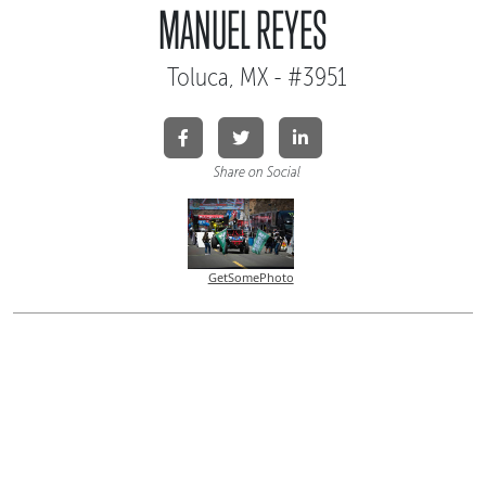
MANUEL REYES
Toluca, MX - #3951
Share on Social
GetSomePhoto