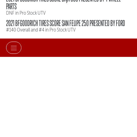
PARTS
DNF in Pro Stock UTV
2021 BFGOODRICH TIRES SCORE SAN FELIPE 250 PRESENTED BY FORD
#140 Overall and #4 in Pro Stock UTV