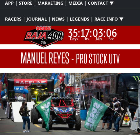
APP | STORE | MARKETING | MEDIA | CONTACT ▼
RACERS | JOURNAL | NEWS | LEGENDS | RACE INFO ▼
35:
17:
03:
06
Days
Hrs
Min
Sec
MANUEL REYES
-
PRO STOCK UTV