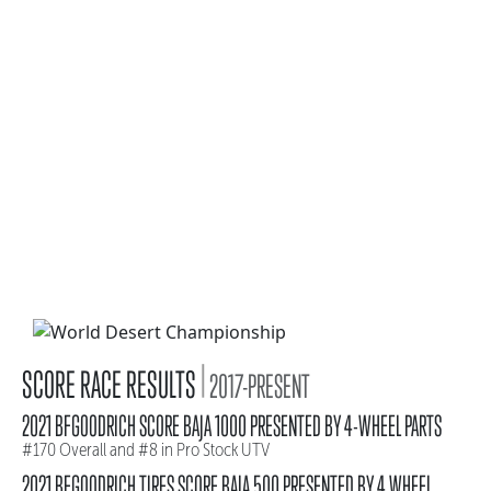
|
SCORE RACE RESULTS
2017-PRESENT
2021 BFGOODRICH SCORE BAJA 1000 PRESENTED BY 4-WHEEL PARTS
#170 Overall and #8 in Pro Stock UTV
2021 BFGOODRICH TIRES SCORE BAJA 500 PRESENTED BY 4 WHEEL