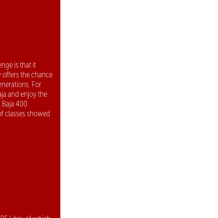
ge is that it
y offers the chance
enerations. For
aja and enjoy the
E Baja 400
 of classes showed