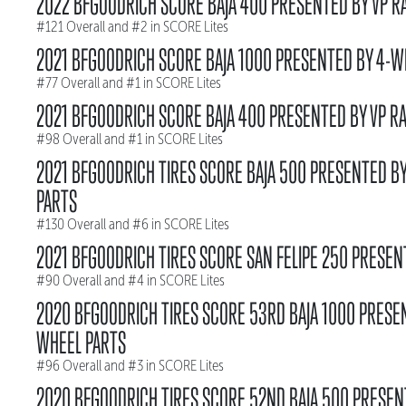
2022 BFGOODRICH SCORE BAJA 400 PRESENTED BY VP R
#121 Overall and #2 in SCORE Lites
2021 BFGOODRICH SCORE BAJA 1000 PRESENTED BY 4-W
#77 Overall and #1 in SCORE Lites
2021 BFGOODRICH SCORE BAJA 400 PRESENTED BY VP RA
#98 Overall and #1 in SCORE Lites
2021 BFGOODRICH TIRES SCORE BAJA 500 PRESENTED B
PARTS
#130 Overall and #6 in SCORE Lites
2021 BFGOODRICH TIRES SCORE SAN FELIPE 250 PRESEN
#90 Overall and #4 in SCORE Lites
2020 BFGOODRICH TIRES SCORE 53RD BAJA 1000 PRESE
WHEEL PARTS
#96 Overall and #3 in SCORE Lites
2020 BFGOODRICH TIRES SCORE 52ND BAJA 500 PRESEN