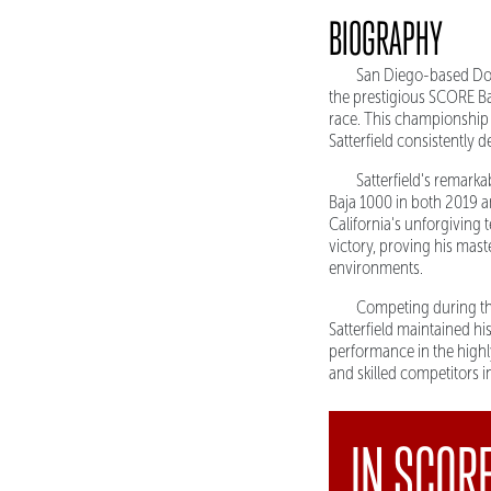
BIOGRAPHY
San Diego-based Doug
the prestigious SCORE Ba
race. This championship 
Satterfield consistently 
Satterfield's remark
Baja 1000 in both 2019 a
California's unforgiving 
victory, proving his mas
environments.
Competing during th
Satterfield maintained hi
performance in the highly
and skilled competitors 
IN SCOR