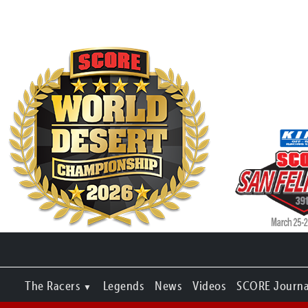
The Racers
Legends
News
Videos
SCORE Journa