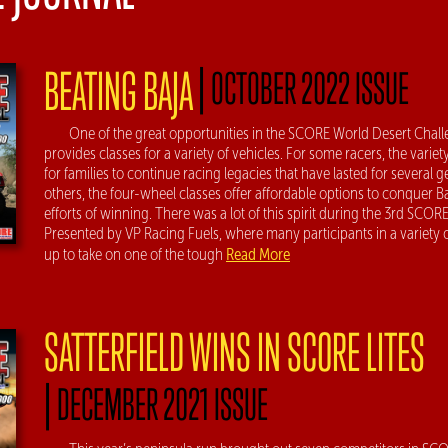
|
BEATING BAJA
OCTOBER 2022 ISSUE
One of the great opportunities in the SCORE World Desert Challen
provides classes for a variety of vehicles. For some racers, the variet
for families to continue racing legacies that have lasted for several g
others, the four-wheel classes offer affordable options to conquer B
efforts of winning. There was a lot of this spirit during the 3rd SCOR
Presented by VP Racing Fuels, where many participants in a variety
Read More
up to take on one of the tough
SATTERFIELD WINS IN SCORE LITES
|
DECEMBER 2021 ISSUE