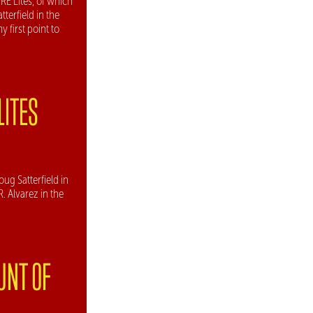
RE Lites, of which
tterfield in the
 first point to
LITES
oug Satterfield in
. Alvarez in the
UNT OF