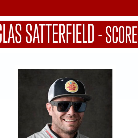
LAS SATTERFIELD
-
SCORE