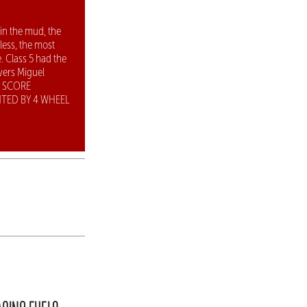
 in the mud, the
ess, the most
. Class 5 had the
vers Miguel
5 SCORE
TED BY 4 WHEEL