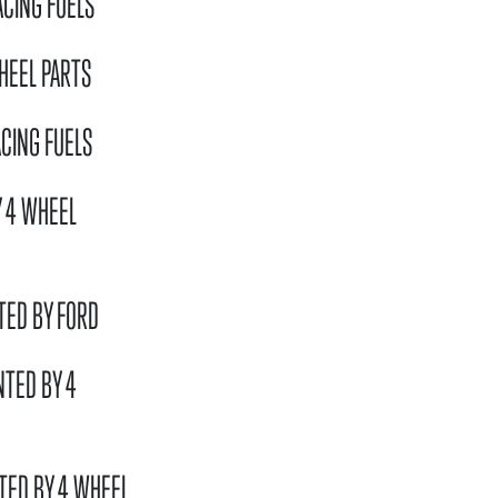
ACING FUELS
HEEL PARTS
CING FUELS
Y 4 WHEEL
TED BY FORD
NTED BY 4
TED BY 4 WHEEL