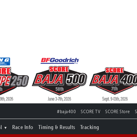
#baja400
SCORE TV
SCORE Store
l
Race Info
Timing & Results
Tracking