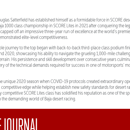
las Satterfield has established himself as a formidable force in SCORE dese
ja 1000 class championship in SCORE Lites in 2021 after conquering the le
capped off an impressive three-year run of excellence at the world's premie
demonstrated elite-level competitiveness.
able journey to the top began with back-to-back third-place class podium fi
nd 2020, showcasing his ability to navigate the grueling 1,000-mile challen
terrain. His persistence and skill development over consecutive years culmina
tery of the technical demands required for success in one of motorsports' m
e unique 2020 season when COVID-19 protocols created extraordinary ope
s competitive edge while helping establish new safety standards for desert ra
 competitive SCORE Lites class has solidified his reputation as one of the s
in the demanding world of Baja desert racing.
E JOURNAL