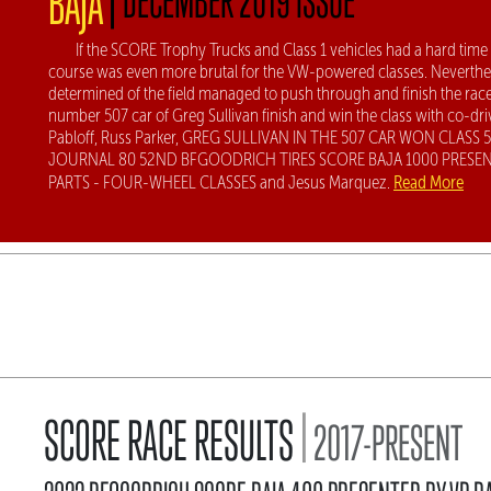
BAJA
If the SCORE Trophy Trucks and Class 1 vehicles had a hard time
course was even more brutal for the VW-powered classes. Neverthel
determined of the field managed to push through and finish the race
number 507 car of Greg Sullivan finish and win the class with co-dri
Pabloff, Russ Parker, GREG SULLIVAN IN THE 507 CAR WON CLASS 
JOURNAL 80 52ND BFGOODRICH TIRES SCORE BAJA 1000 PRESEN
Read More
PARTS - FOUR-WHEEL CLASSES and Jesus Marquez.
|
SCORE RACE RESULTS
2017-PRESENT