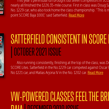
This year’s peninsula run brought out seven competitors in SCO
nearly all finished the 1226.35-mile course. First in class was Doug Sa
No. 1229 car, who also took home the class championship. “This is my
Read More
point SCORE Baja 1000,” said Satterfield.
SATTERFIELD CONSISTENT IN SCORE 
|
OCTOBER 2021 ISSUE
Also running consistently, finishing at the top of the class, was D
SCORE Lites. Satterfield in the No.1229 car competed against Oscar R
Read More
No 1221 car, and Matias Arjona IV in the No. 1202 car.
VW-POWERED CLASSES FEEL THE BR
|
DECEMBER 2019 ISSUE