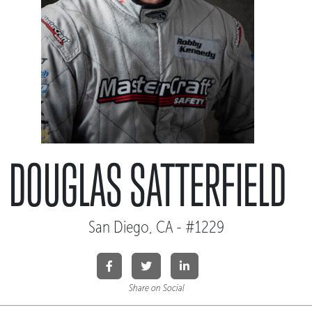
DOUGLAS SATTERFIELD
San Diego, CA - #1229
Share on Social