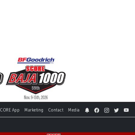
SCORE App
Marketing
Contact
Media