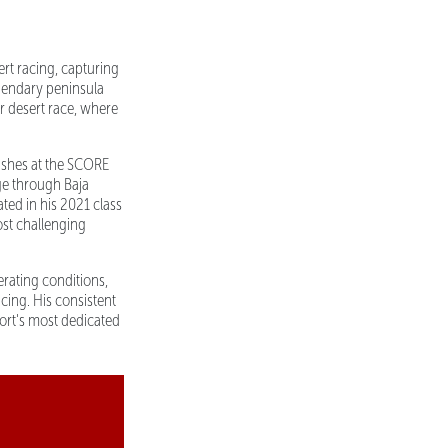
rt racing, capturing
gendary peninsula
r desert race, where
nishes at the SCORE
ge through Baja
ted in his 2021 class
ost challenging
rating conditions,
cing. His consistent
port's most dedicated