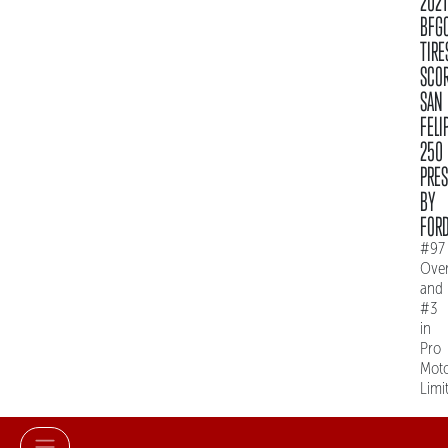
2021
BFG
TIRE
SCO
SAN
FELI
250
PRE
BY
FOR
#97
Over
and
#3
in
Pro
Mot
Limi