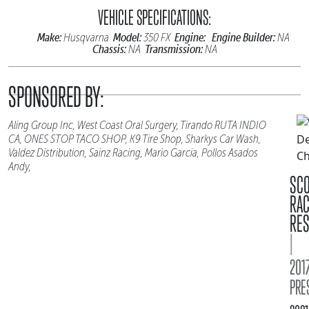
VEHICLE SPECIFICATIONS:
Make:
Model:
Engine:
Engine Builder:
Husqvarna
350 FX
NA
Chassis:
Transmission:
NA
NA
SPONSORED BY:
Aling Group Inc, West Coast Oral Surgery, Tirando RUTA INDIO
CA, ONES STOP TACO SHOP, K9 Tire Shop, Sharkys Car Wash,
Valdez Distribution, Sainz Racing, Mario Garcia, Pollos Asados
Andy,
SC
RA
RES
|
2017
PRE