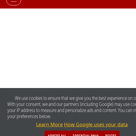
We use cookies to ensure that we give you the best experience on o
With your consent, we and our partners (including Google) may use co
your IP address to measure and personalize ads and content. You can
your preferences below.
Learn More
How Google uses your data