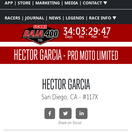
APP | STORE | MARKETING | MEDIA | CONTACT ▼
RACERS | JOURNAL | NEWS | LEGENDS | RACE INFO ▼
34:
03:
29:
47
Days
Hrs
Min
Sec
HECTOR GARCIA
-
PRO MOTO LIMITED
HECTOR GARCIA
San Diego, CA - #117X
Share on Social