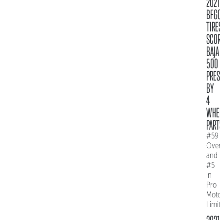
2021
BFG
TIRE
SCO
BAJA
500
PRE
BY
4
WHE
PART
#59
Over
and
#5
in
Pro
Mot
Limi