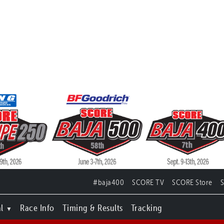
#baja400
SCORE TV
SCORE Store
l
Race Info
Timing & Results
Tracking