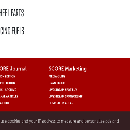
HEEL PARTS
CING FUELS
ORE Journal
SCORE Marketing
ISH EDITION
MEDIA GUIDE
ISH EDITION
BRAND BOOK
ISH ARCHIVE
LIVESTREAM SPOT BUY
NAL ARTICLES
LIVESTREAM SPONSORSHIP
A GUIDE
HOSPITALITY AREAS
y use cookies and your IP address to measure and personalize ads and