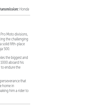
ransmission:
Honda
 Pro Moto divisions,
cing the challenging
solid fifth-place
ja 500.
ckles the biggest and
a 1000 aboard his
y to endure the
 perseverance that
ne home in
aking him a rider to