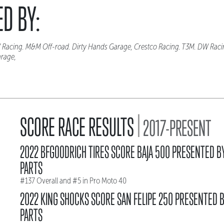
D BY:
 Racing. M&M Off-road. Dirty Hands Garage, Crestco Racing. T3M. DW Rac
arage,
|
SCORE RACE RESULTS
2017-PRESENT
2022 BFGOODRICH TIRES SCORE BAJA 500 PRESENTED B
PARTS
#137 Overall and #5 in Pro Moto 40
2022 KING SHOCKS SCORE SAN FELIPE 250 PRESENTED 
PARTS