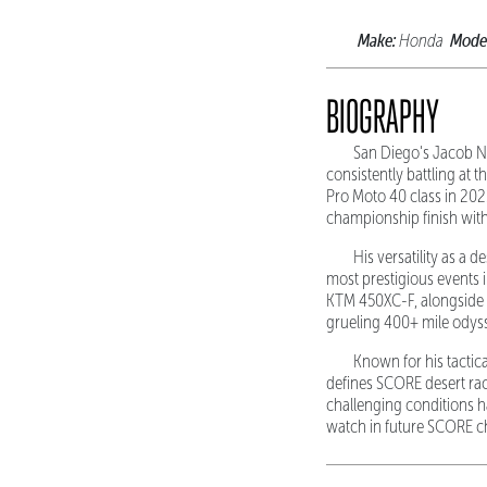
Make:
Mode
Honda
BIOGRAPHY
San Diego's Jacob Ni
consistently battling at 
Pro Moto 40 class in 202
championship finish with
His versatility as a 
most prestigious events 
KTM 450XC-F, alongside co
grueling 400+ mile odyss
Known for his tactic
defines SCORE desert raci
challenging conditions h
watch in future SCORE 