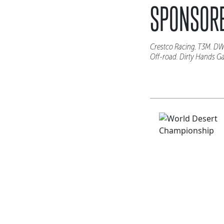
SPONSORE
Crestco Racing. T3M. DW
Off-road. Dirty Hands G