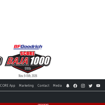
SCORE App
Marketing
Contact
Media