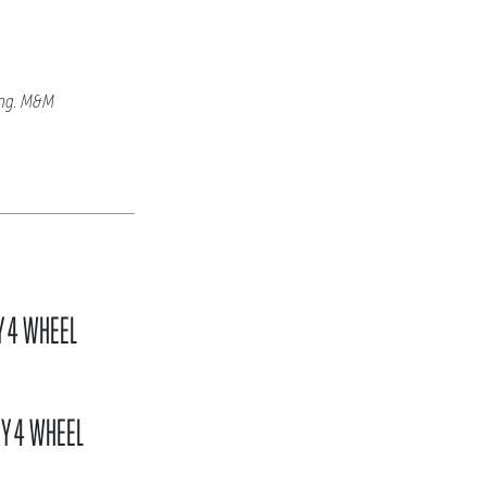
ing. M&M
Y 4 WHEEL
BY 4 WHEEL