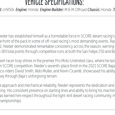
VEHICLE SPECIFICATIONS:
l:
Engine:
Engine Builder:
Chassis:
T
crf450x
Honda
M & M Offroad
Honda
eder has established himself as a formidable force in SCORE desert racing's
the front of the pack in some of off-road racing's most demanding events. Ra
2, Nieder demonstrated remarkable consistency across the season, earning a 
 183 total points through competitive runs at both the San Felipe 250 and Ba
desert racer truly shines in the premier Pro Moto Unlimited class, where he ta
in SCORE competition. Nieder's seventh-place finish in the 2021 SCORE Baj
-riders David Smith, Aldo Muller, and Kevin Cicarelli, showcased his abilit
ey through Baja's unforgiving terrain.
al approach and mechanical reliability, Nieder represents the dedication and
ng. His consistent presence on starting lines and ability to bring his machi
as earned him respect throughout the tight-knit desert racing community, m
championships.