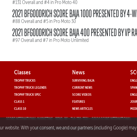
#131 Overall and #4 in Pro Moto 40
2021 BFGOODRICH SCORE BAJA 1000 PRESENTED BY 4-W
#88 Overall and #5 in Pro Moto 30
2021 BFGOODRICH SCORE BAJA 400 PRESENTED BY VP RA
#97 Overall and #7 in Pro Moto Unlimited
Classes
News
SC
TROPHY TRUCKS
SURVIVING BAJA
ENGL
TROPHY TRUCK LEGENDS
CURRENT NEWS
SPAN
TROPHY TRUCK SPEC
SCORE VIDEOS
ENGL
CLASS 1
FEATURES
JOUR
CLASS 10
NEWS ARTICLES
MEDI
SCORE INTERNATIONAL MARKETING
- RENO, NV • 714-330-3521 • ©2024 SCORE INTERNATIONAL
our website. With your consent, we and our partners (including Google) ma
PRIVACY POLICY FOR SCORE INTERNATIONAL.COM