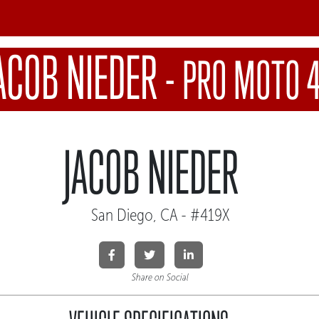
ACOB NIEDER
-
PRO MOTO 
JACOB NIEDER
San Diego, CA - #419X
Share on Social