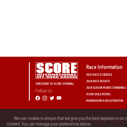
Race Information
2025 RACE SCHEDULE
2024 RACE RESULTS
SUBSCRIBE TO SCORE JOURNAL
2024 SEASON POINTS STANDINGS
Follow Us
SCORE RULE BOOKS
MEMBERSHIP & REGISTRATION
We use cookies to ensure that we give you the best experience on 
content. You can manage your preferences below.