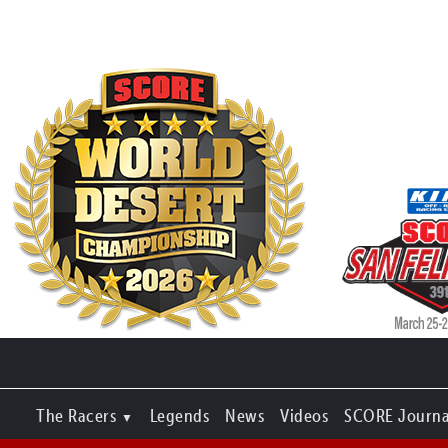
The Racers
Legends
News
Videos
SCORE Journa