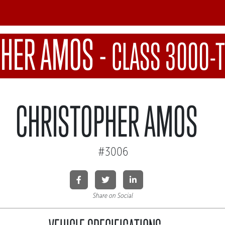
PHER AMOS
-
CLASS 3000-T
CHRISTOPHER AMOS
#3006
Share on Social