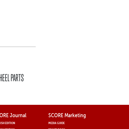
,
HEEL PARTS
ORE Journal
SCORE Marketing
ISH EDITION
MEDIA GUIDE