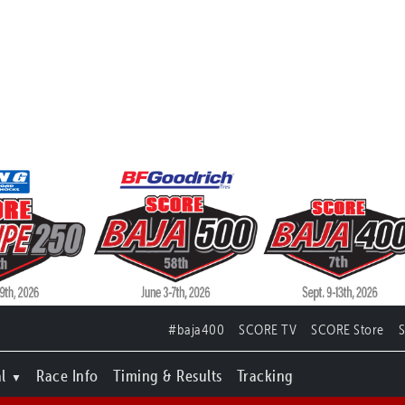
#baja400
SCORE TV
SCORE Store
l
Race Info
Timing & Results
Tracking