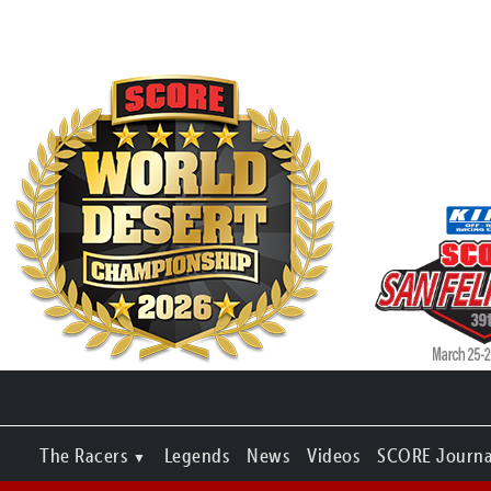
The Racers
Legends
News
Videos
SCORE Journa