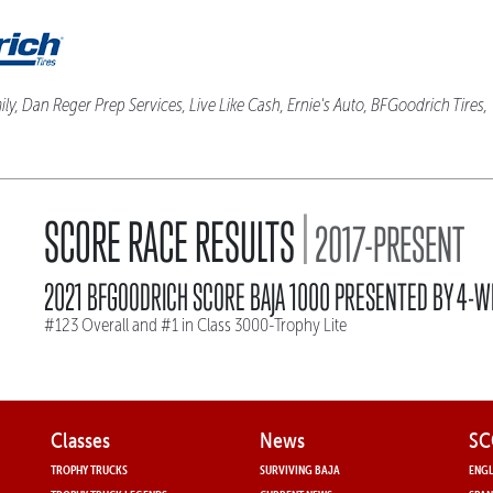
ly, Dan Reger Prep Services, Live Like Cash, Ernie's Auto, BFGoodrich Tires
|
SCORE RACE RESULTS
2017-PRESENT
2021 BFGOODRICH SCORE BAJA 1000 PRESENTED BY 4-W
#123 Overall and #1 in Class 3000-Trophy Lite
Classes
News
SC
TROPHY TRUCKS
SURVIVING BAJA
ENGL