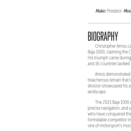
Make:
Mod
Predator
BIOGRAPHY
Christopher Amos ca
Baja 1000, claiming the 
His triumph came during 
and 16 countries tackle
Amos demonstrated e
treacherous terrain that 
division showcased his ab
landscape.
The 2021 Baja 1000 r
precise navigation, and 
who have conquered the f
formidable competitor in
one of motorsport's mos