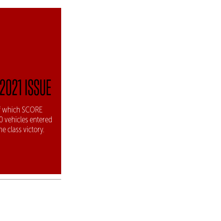
2021 ISSUE
 of which SCORE
00 vehicles entered
e class victory.