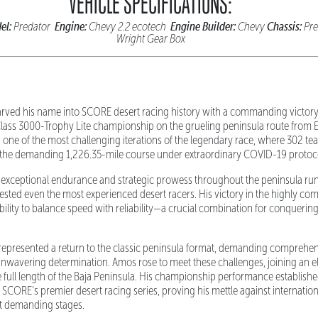
VEHICLE SPECIFICATIONS:
el:
Engine:
Engine Builder:
Chassis:
Predator
Chevy 2.2 ecotech
Chevy
Pre
Wright Gear Box
rved his name into SCORE desert racing history with a commanding victor
Class 3000-Trophy Lite championship on the grueling peninsula route from 
one of the most challenging iterations of the legendary race, where 302 te
d the demanding 1,226.35-mile course under extraordinary COVID-19 protoc
xceptional endurance and strategic prowess throughout the peninsula run
tested even the most experienced desert racers. His victory in the highly com
ility to balance speed with reliability—a crucial combination for conquering
epresented a return to the classic peninsula format, demanding comprehens
unwavering determination. Amos rose to meet these challenges, joining an el
ull length of the Baja Peninsula. His championship performance establishe
 SCORE's premier desert racing series, proving his mettle against internatio
t demanding stages.