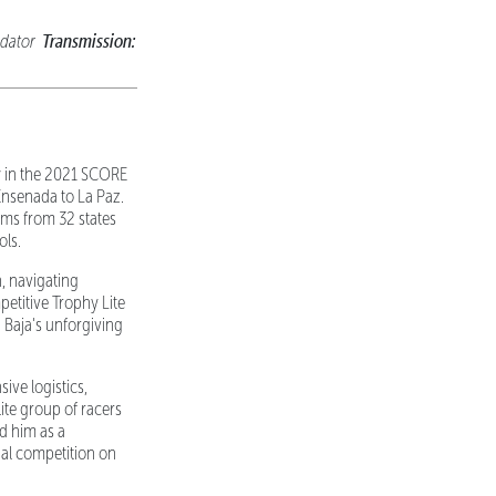
Transmission:
dator
y in the 2021 SCORE
Ensenada to La Paz.
ams from 32 states
ols.
, navigating
petitive Trophy Lite
 Baja's unforgiving
ive logistics,
ite group of racers
d him as a
nal competition on