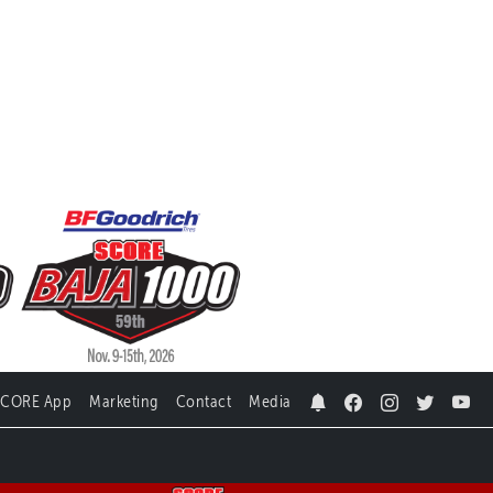
SCORE App
Marketing
Contact
Media