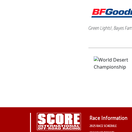
Green Lights!, Bayes Fami
Race Information
2025 RACE SCHEDULE