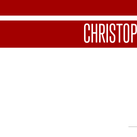
CHRISTO