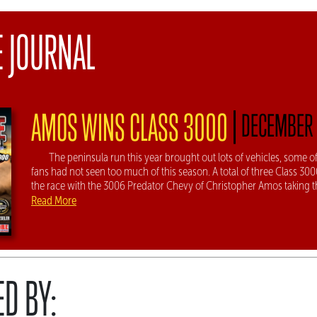
E JOURNAL
|
AMOS WINS CLASS 3000
DECEMBER 
The peninsula run this year brought out lots of vehicles, some
fans had not seen too much of this season. A total of three Class 30
the race with the 3006 Predator Chevy of Christopher Amos taking th
Read More
D BY: