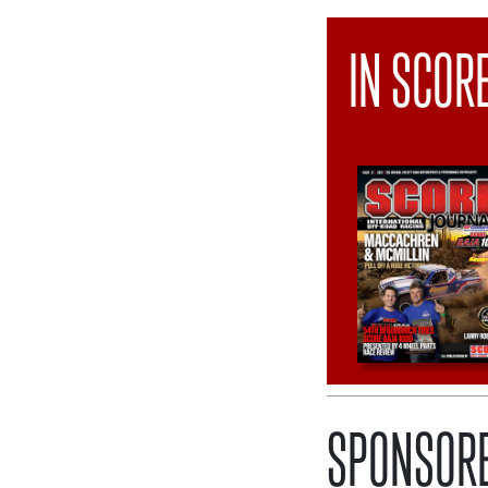
IN SCOR
SPONSORE