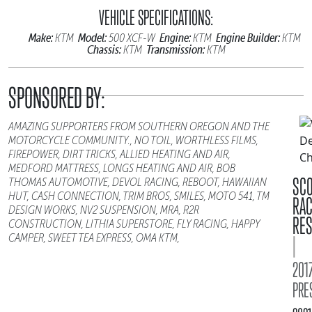
VEHICLE SPECIFICATIONS:
Make:
Model:
Engine:
Engine Builder:
KTM
500 XCF-W
KTM
KTM
Chassis:
Transmission:
KTM
KTM
SPONSORED BY:
AMAZING SUPPORTERS FROM SOUTHERN OREGON AND THE
MOTORCYCLE COMMUNITY., NO TOIL, WORTHLESS FILMS,
FIREPOWER, DIRT TRICKS, ALLIED HEATING AND AIR,
MEDFORD MATTRESS, LONGS HEATING AND AIR, BOB
SC
THOMAS AUTOMOTIVE, DEVOL RACING, REBOOT, HAWAIIAN
HUT, CASH CONNECTION, TRIM BROS, SMILES, MOTO 541, TM
RA
DESIGN WORKS, NV2 SUSPENSION, MRA, R2R
RES
CONSTRUCTION, LITHIA SUPERSTORE, FLY RACING, HAPPY
CAMPER, SWEET TEA EXPRESS, OMA KTM,
|
2017
PRE