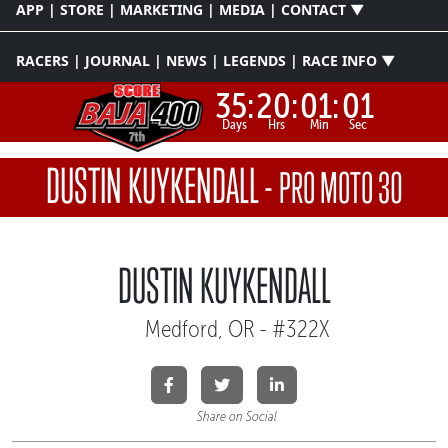
APP | STORE | MARKETING | MEDIA | CONTACT ▼
RACERS | JOURNAL | NEWS | LEGENDS | RACE INFO ▼
35:
20:
01:
01
Days
Hrs
Min
Sec
DUSTIN KUYKENDALL
-
PRO MOTO 30
DUSTIN KUYKENDALL
Medford, OR - #322X
Share on Social