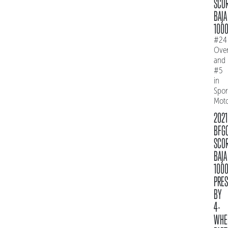
SCO
BAJA
100
#24
Over
and
#5
in
Spo
Mot
2021
BFG
SCO
BAJA
100
PRE
BY
4-
WHE