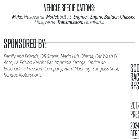
VEHICLE SPECIFICATIONS:
Make:
Model:
Engine:
Engine Builder:
Chassis:
Husqvarna
501 FE
Transmission:
Husqvarna
Husqvarna
SPONSORED BY:
Family and Friends, OR Stores, Mario Luis Ojesda, Car Wash El
Arco, La Prision Karoke Bar, Imprenta Ortega, Optica de
SC
Ensenada, a Freedom Company, Hard Maching, Sunglass Spot,
RA
Kengue Motorsports,
RES
|
2017
PRE
202
BFG