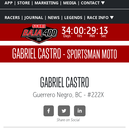
APP | STORE | MARKETING | MEDIA | CONTACT ▼
RACERS | JOURNAL | NEWS | LEGENDS | RACE INFO ▼
34:
00:
29:
13
Days
Hrs
Min
Sec
GABRIEL CASTRO
-
SPORTSMAN MOTO
GABRIEL CASTRO
Guerrero Negro, BC - #222X
Share on Social