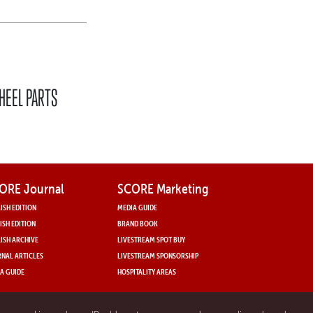
HEEL PARTS
ORE Journal
SCORE Marketing
ISH EDITION
MEDIA GUIDE
ISH EDITION
BRAND BOOK
ISH ARCHIVE
LIVESTREAM SPOT BUY
NAL ARTICLES
LIVESTREAM SPONSORSHIP
A GUIDE
HOSPITALITY AREAS