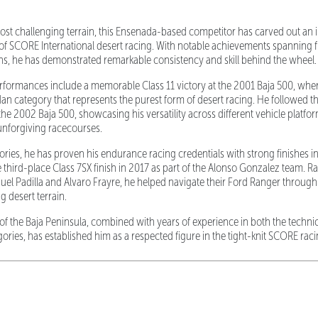
most challenging terrain, this Ensenada-based competitor has carved out an 
of SCORE International desert racing. With notable achievements spanning 
s, he has demonstrated remarkable consistency and skill behind the wheel.
rformances include a memorable Class 11 victory at the 2001 Baja 500, whe
 category that represents the purest form of desert racing. He followed th
he 2002 Baja 500, showcasing his versatility across different vehicle platfo
unforgiving racecourses.
ories, he has proven his endurance racing credentials with strong finishes in
 third-place Class 7SX finish in 2017 as part of the Alonso Gonzalez team. R
uel Padilla and Alvaro Frayre, he helped navigate their Ford Ranger through 
 desert terrain.
of the Baja Peninsula, combined with years of experience in both the technic
ories, has established him as a respected figure in the tight-knit SCORE ra