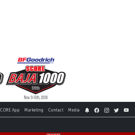
SCORE App
Marketing
Contact
Media