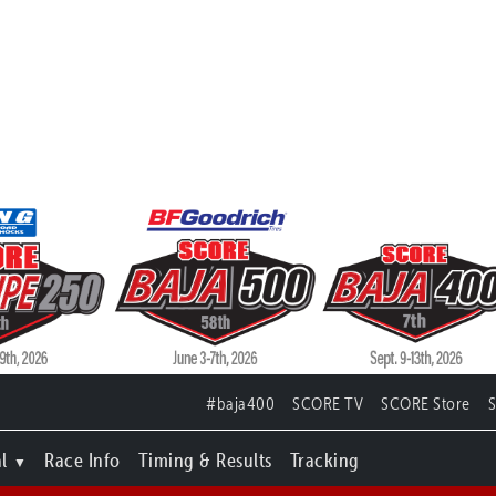
#baja400
SCORE TV
SCORE Store
l
Race Info
Timing & Results
Tracking