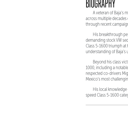
BIOGRAPHY
A veteran of Baja's 
across multiple decades 
through recent campaign
His breakthrough pe
demanding stock VW sedan
Class 5-1600 triumph at t
understanding of Baja's 
Beyond his class vict
1000, including a notable
respected co-drivers Mig
Mexico's most challenging
His local knowledge 
speed Class 5-1600 categ