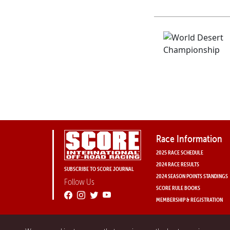
Race Information
2025 RACE SCHEDULE
2024 RACE RESULTS
SUBSCRIBE TO SCORE JOURNAL
2024 SEASON POINTS STANDINGS
Follow Us
SCORE RULE BOOKS
MEMBERSHIP & REGISTRATION