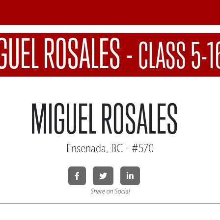
GUEL ROSALES
-
CLASS 5-1
MIGUEL ROSALES
Ensenada, BC - #570
Share on Social