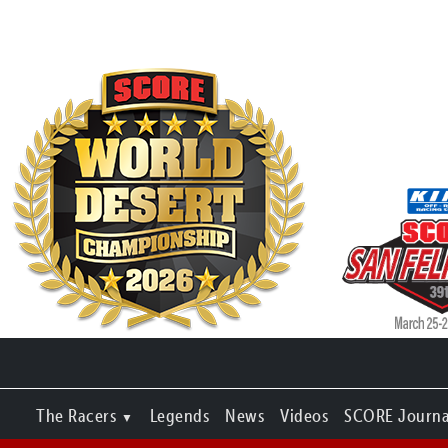
The Racers
Legends
News
Videos
SCORE Journa