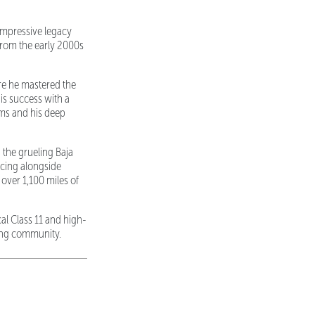
impressive legacy
from the early 2000s
re he mastered the
is success with a
rms and his deep
 the grueling Baja
acing alongside
over 1,100 miles of
al Class 11 and high-
cing community.