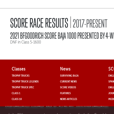
|
SCORE RACE RESULTS
2017-PRESENT
2021 BFGOODRICH SCORE BAJA 1000 PRESENTED BY 4-W
DNF in Class 5-1600
Classes
News
SC
TROPHY TRUCKS
SURVIVING BAJA
ENGL
TROPHY TRUCK LEGENDS
CURRENT NEWS
SPAN
TROPHY TRUCK SPEC
SCORE VIDEOS
ENGL
CLASS 1
FEATURES
JOUR
CLASS 10
NEWS ARTICLES
MEDI
SCORE INTERNATIONAL MARKETING
- RENO, NV • 714-330-3521 • ©2024 SCORE INTERNATIONAL