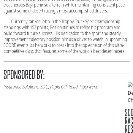
treacherous Baja peninsula terrain while maintaining consistent pace
against some of desert racing's most accomplished drivers.
Currently ranked 24th in the Trophy Truck Spec championship
standings with 153 points, Belt continues to refine his program and
build toward future success. His dedication to the sport and steady
improvement trajectory position him as a driver to watch in upcoming
SCORE events, as he works to break into the top echelon of this ultra-
competitive class that features some of the world's best desert racers.
SPONSORED BY:
Insurance Solutions, SDG, Rapid Off-Road, Fiberwerx,
SC
RA
RES