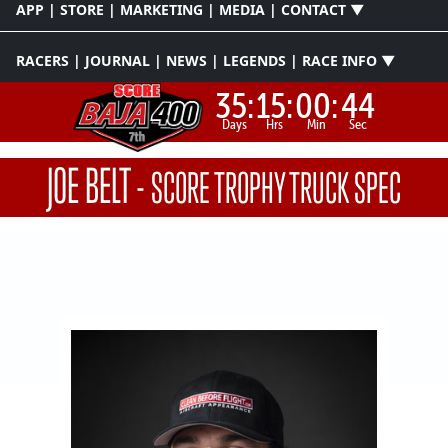
APP | STORE | MARKETING | MEDIA | CONTACT ▼
RACERS | JOURNAL | NEWS | LEGENDS | RACE INFO ▼
35:
15:
00:
44
Days
Hrs
Min
Sec
JOE BELT
-
SCORE TROPHY TRUCK SPEC