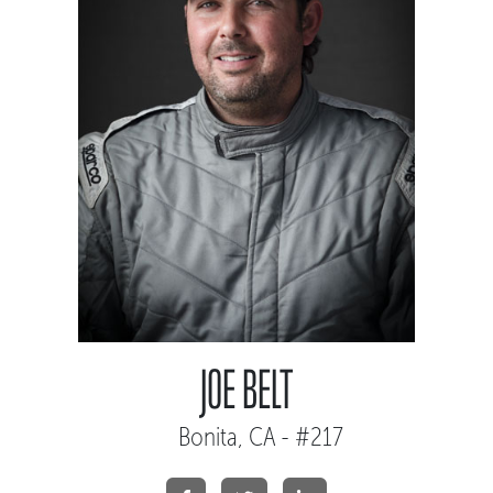
JOE BELT
Bonita, CA - #217