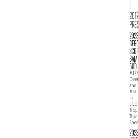
|
2017
PRE
202
BFG
SCO
BAJA
500
#17
Over
and
#31
in
SCO
Trop
Truc
Spe
202