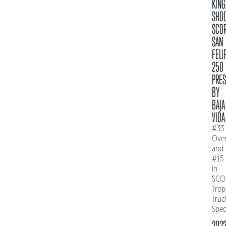
KING
SHO
SCO
SAN
FELI
250
PRE
BY
BAJA
VIDA
#33
Over
and
#15
in
SCO
Trop
Truc
Spe
202