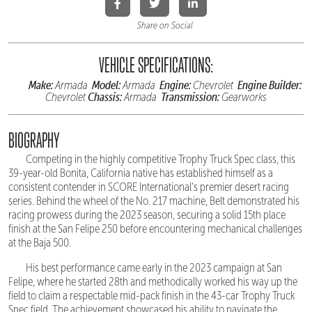
Share on Social
VEHICLE SPECIFICATIONS:
Make:
Model:
Engine:
Engine Builder:
Armada
Armada
Chevrolet
Chassis:
Transmission:
Chevrolet
Armada
Gearworks
BIOGRAPHY
Competing in the highly competitive Trophy Truck Spec class, this
39-year-old Bonita, California native has established himself as a
consistent contender in SCORE International's premier desert racing
series. Behind the wheel of the No. 217 machine, Belt demonstrated his
racing prowess during the 2023 season, securing a solid 15th place
finish at the San Felipe 250 before encountering mechanical challenges
at the Baja 500.
His best performance came early in the 2023 campaign at San
Felipe, where he started 28th and methodically worked his way up the
field to claim a respectable mid-pack finish in the 43-car Trophy Truck
Spec field. The achievement showcased his ability to navigate the