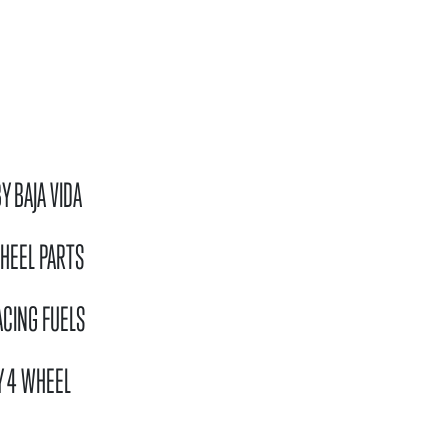
N
Y BAJA VIDA
HEEL PARTS
ACING FUELS
Y 4 WHEEL