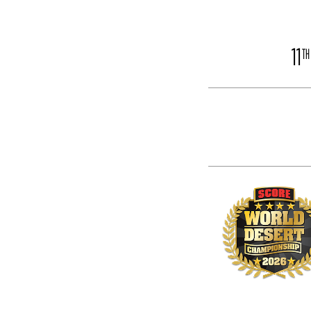
11
TH