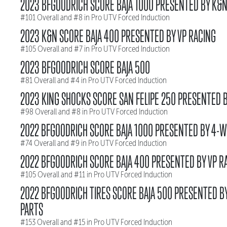
2023 BFGOODRICH SCORE BAJA 1000 PRESENTED BY K&
#101 Overall and #8 in Pro UTV Forced Induction
2023 K&N SCORE BAJA 400 PRESENTED BY VP RACING
#105 Overall and #7 in Pro UTV Forced Induction
2023 BFGOODRICH SCORE BAJA 500
#81 Overall and #4 in Pro UTV Forced Induction
2023 KING SHOCKS SCORE SAN FELIPE 250 PRESENTED B
#98 Overall and #8 in Pro UTV Forced Induction
2022 BFGOODRICH SCORE BAJA 1000 PRESENTED BY 4-W
#74 Overall and #9 in Pro UTV Forced Induction
2022 BFGOODRICH SCORE BAJA 400 PRESENTED BY VP R
#105 Overall and #11 in Pro UTV Forced Induction
2022 BFGOODRICH TIRES SCORE BAJA 500 PRESENTED B
PARTS
#153 Overall and #15 in Pro UTV Forced Induction