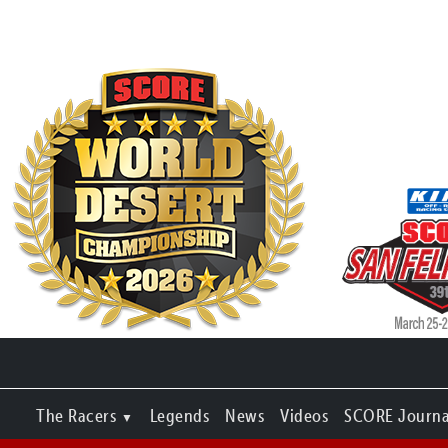
The Racers
Legends
News
Videos
SCORE Journa