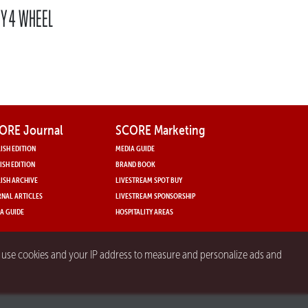
BY 4 WHEEL
ORE Journal
SCORE Marketing
ISH EDITION
MEDIA GUIDE
ISH EDITION
BRAND BOOK
ISH ARCHIVE
LIVESTREAM SPOT BUY
NAL ARTICLES
LIVESTREAM SPONSORSHIP
A GUIDE
HOSPITALITY AREAS
y use cookies and your IP address to measure and personalize ads and