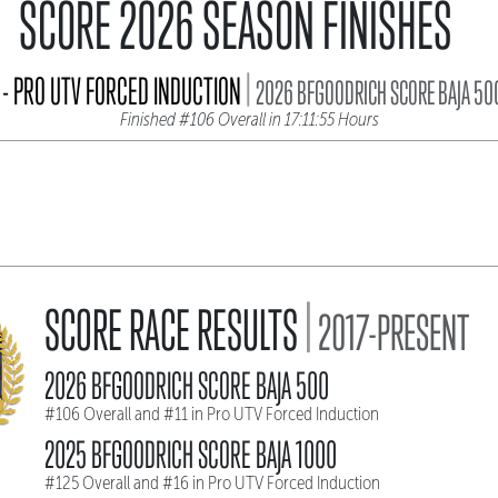
SCORE 2026 SEASON FINISHES
|
- PRO UTV FORCED INDUCTION
2026 BFGOODRICH SCORE BAJA 50
Finished #106 Overall in 17:11:55 Hours
|
SCORE RACE RESULTS
2017-PRESENT
2026 BFGOODRICH SCORE BAJA 500
#106 Overall and #11 in Pro UTV Forced Induction
2025 BFGOODRICH SCORE BAJA 1000
#125 Overall and #16 in Pro UTV Forced Induction