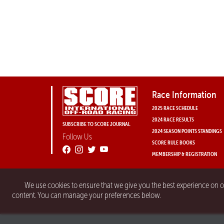
Race Information
2025 RACE SCHEDULE
2024 RACE RESULTS
SUBSCRIBE TO SCORE JOURNAL
2024 SEASON POINTS STANDINGS
Follow Us
SCORE RULE BOOKS
MEMBERSHIP & REGISTRATION
We use cookies to ensure that we give you the best experience on 
content. You can manage your preferences below.