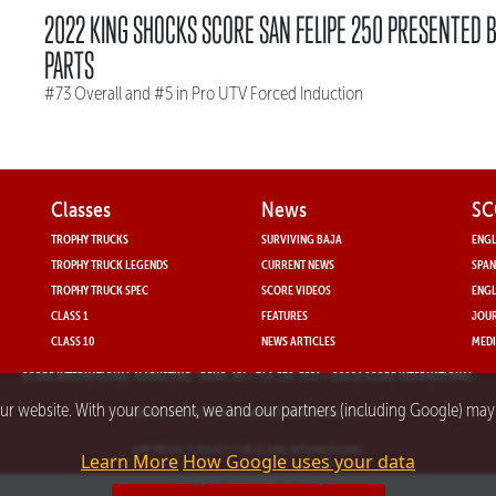
2022 KING SHOCKS SCORE SAN FELIPE 250 PRESENTED 
PARTS
#73 Overall and #5 in Pro UTV Forced Induction
Classes
News
SC
TROPHY TRUCKS
SURVIVING BAJA
ENGL
TROPHY TRUCK LEGENDS
CURRENT NEWS
SPAN
TROPHY TRUCK SPEC
SCORE VIDEOS
ENGL
CLASS 1
FEATURES
JOUR
CLASS 10
NEWS ARTICLES
MEDI
SCORE INTERNATIONAL MARKETING
- RENO, NV • 714-330-3521 • ©2024 SCORE INTERNATIONAL
our website. With your consent, we and our partners (including Google) ma
PRIVACY POLICY FOR SCORE INTERNATIONAL.COM
APP PRIVACY POLICY FOR SCORE INTERNATIONAL
Learn More
How Google uses your data
Powered by nMedia3.com