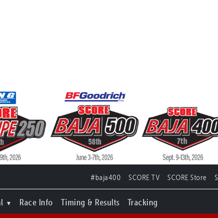
#baja400
SCORE TV
SCORE Store
l
Race Info
Timing & Results
Tracking