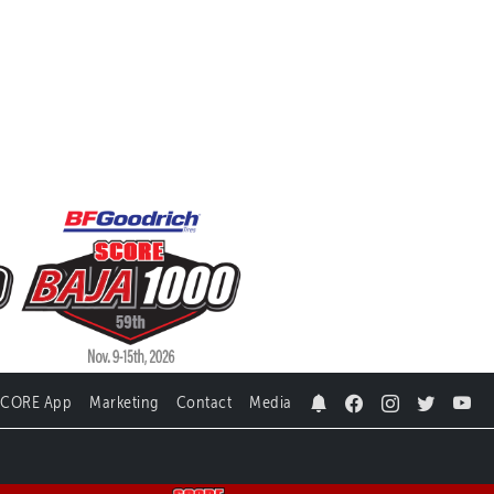
SCORE App
Marketing
Contact
Media