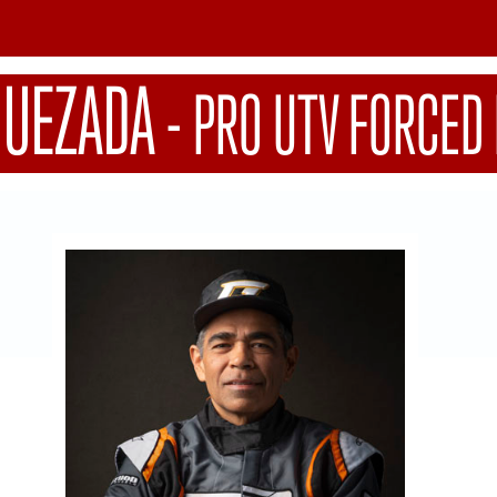
QUEZADA
-
PRO UTV FORCED