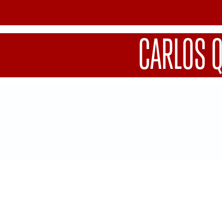
CARLOS 