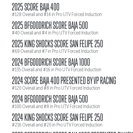
2025 SCORE BAJA 400
#128 Overall and #14 in Pro UTV Forced Induction
2025 BFGOODRICH SCORE BAJA 500
#40 Overall and #4 in Pro UTV Forced Induction
2025 KING SHOCKS SCORE SAN FELIPE 250
#69 Overall and #7 in Pro UTV Forced Induction
2024 BFGOODRICH SCORE BAJA 1000
#135 Overall and #16 in Pro UTV Forced Induction
2024 SCORE BAJA 400 PRESENTED BY VP RACING
#120 Overall and #8 in Pro UTV Forced Induction
2024 BFGOODRICH SCORE BAJA 500
#100 Overall and #8 in Pro UTV Forced Induction
2024 KING SHOCKS SCORE SAN FELIPE 250
#216 Overall and #20 in Pro UTV Forced Induction