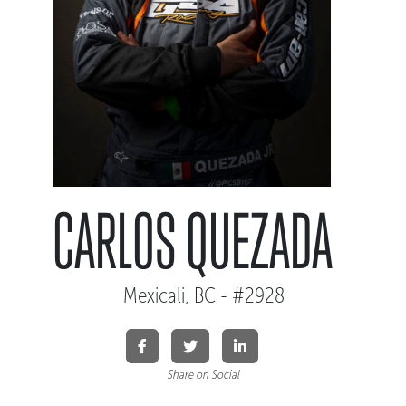
CARLOS QUEZADA
Mexicali, BC - #2928
Share on Social