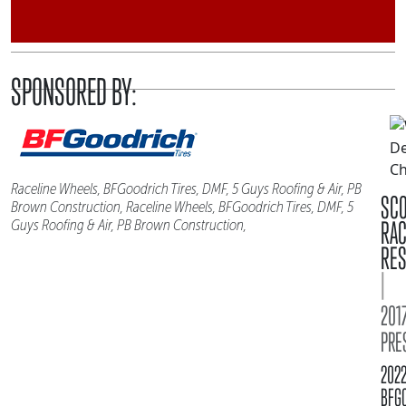
SPONSORED BY:
Raceline Wheels, BFGoodrich Tires, DMF, 5 Guys Roofing & Air, PB
SC
Brown Construction, Raceline Wheels, BFGoodrich Tires, DMF, 5
RA
Guys Roofing & Air, PB Brown Construction,
RES
|
2017
PRE
202
BFG