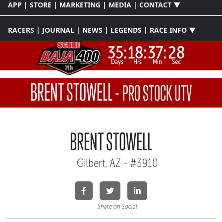
APP | STORE | MARKETING | MEDIA | CONTACT ▼
RACERS | JOURNAL | NEWS | LEGENDS | RACE INFO ▼
35:
18:
37:
27
Days
Hrs
Min
Sec
BRENT STOWELL
-
PRO STOCK UTV
BRENT STOWELL
Gilbert, AZ - #3910
Share on Social