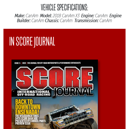
VEHICLE SPECIFICATIONS:
Make:
Model:
Engine:
Engine
CanAm
2018 CanAm X3
CanAm
Builder:
Chassis:
Transmission:
CanAm
CanAm
CanAm
IN SCORE JOURNAL