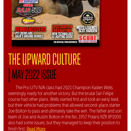
THE UPWARD CULTURE
|
MAY 2022 ISSUE
The Pro UTV N/A class had 2021 Champion Kaden Wells
seemingly ready for another victory. But the brutal San Felipe
course had other plans. Wells started first and took an early lead,
but their vehicle had problems that allowed second-place starter
Joe Bolton to pass and ultimately take the win. The father and son
team of Joe and Austin Bolton in the No. 1957 Polaris RZR XP1000
also had some issues, but they managed to keep their position to
Read More
finish first.