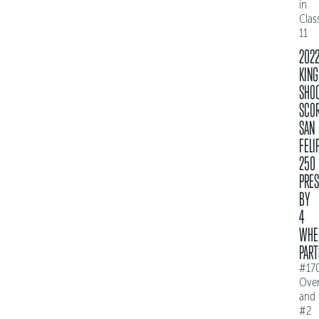
in
Clas
11
202
KING
SHO
SCO
SAN
FELI
250
PRE
BY
4
WHE
PART
#17
Over
and
#2