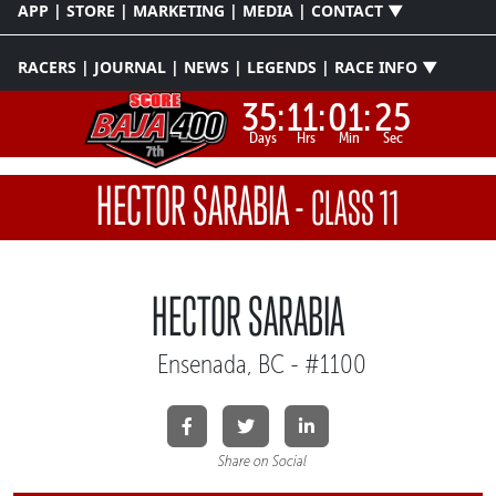
APP | STORE | MARKETING | MEDIA | CONTACT ▼
RACERS | JOURNAL | NEWS | LEGENDS | RACE INFO ▼
35:
11:
01:
25
Days
Hrs
Min
Sec
HECTOR SARABIA
-
CLASS 11
HECTOR SARABIA
Ensenada, BC - #1100
Share on Social