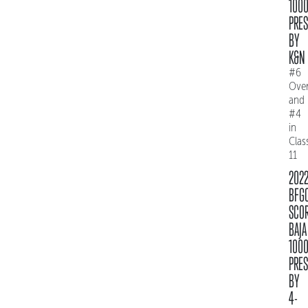
100
PRE
BY
K&N
#6
Over
and
#4
in
Clas
11
202
BFG
SCO
BAJA
100
PRE
BY
4-