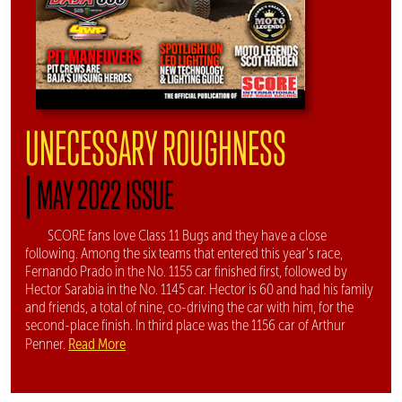
UNECESSARY ROUGHNESS
|
MAY 2022 ISSUE
SCORE fans love Class 11 Bugs and they have a close
following. Among the six teams that entered this year's race,
Fernando Prado in the No. 1155 car finished first, followed by
Hector Sarabia in the No. 1145 car. Hector is 60 and had his family
and friends, a total of nine, co-driving the car with him, for the
second-place finish. In third place was the 1156 car of Arthur
Read More
Penner.