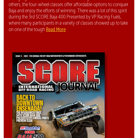
others, the four-wheel classes offer affordable options to conquer
Baja and enjoy the efforts of winning. There was a lot of this spirit
during the 3rd SCORE Baja 400 Presented by VP Racing Fuels,
where many participants in a variety of classes showed up to take
Read More
on one of the tough