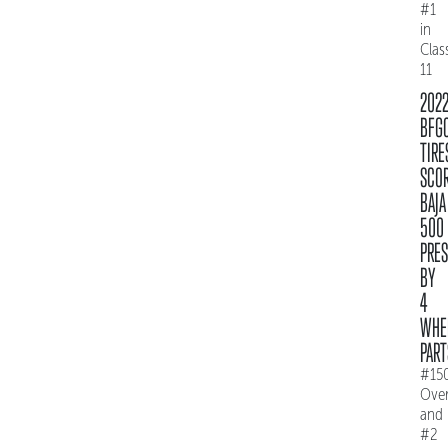
#1
in
Clas
11
202
BFG
TIRE
SCO
BAJA
500
PRE
BY
4
WHE
PART
#15
Over
and
#2