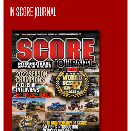
IN SCORE JOURNAL