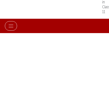
in
Clas
11