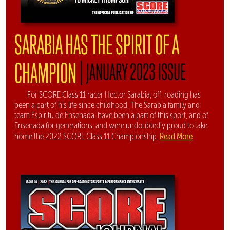
SARABIA HAS THE SPIRIT OF A
|
CHAMPION
JANUARY 2023 ISSUE
For SCORE Class 11 racer Hector Sarabia, off-roading has
been a part of his life since childhood. The Sarabia family and
team Espiritu de Ensenada, have been a part of this sport, and of
Ensenada for generations, and were undoubtedly proud to take
Read More
home the 2022 SCORE Class 11 Championship.