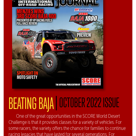
|
BEATING BAJA
OCTOBER 2022 ISSUE
One of the great opportunities in the SCORE World Desert
Challenge is that it provides classes for a variety of vehicles. For
some racers, the variety offers the chance for families to continue
racing legacies that have lasted for several generations. For