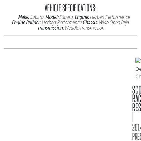
VEHICLE SPECIFICATIONS:
Make:
Model:
Engine:
Subaru
Subaru
Herbert Performance
Engine Builder:
Chassis:
Herbert Performance
Wide Open Baja
Transmission:
Weddle Transmission
SC
RA
RES
|
2017
PRE