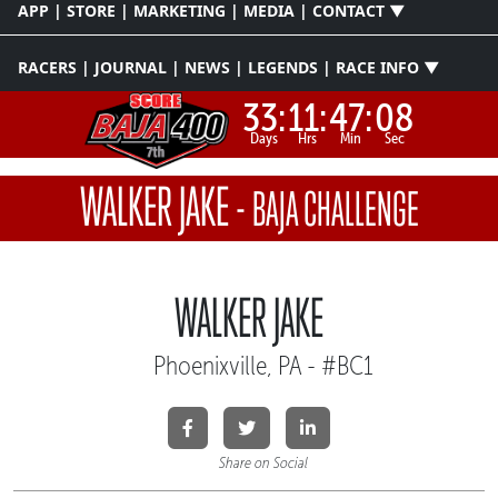
APP | STORE | MARKETING | MEDIA | CONTACT ▼
RACERS | JOURNAL | NEWS | LEGENDS | RACE INFO ▼
33:
11:
47:
07
Days
Hrs
Min
Sec
WALKER JAKE
-
BAJA CHALLENGE
WALKER JAKE
Phoenixville, PA - #BC1
Share on Social