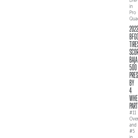
DNF
in
Pro
Qua
202
BFG
TIRE
SCO
BAJA
500
PRE
BY
4
WHE
PART
#11
Over
and
#5
in