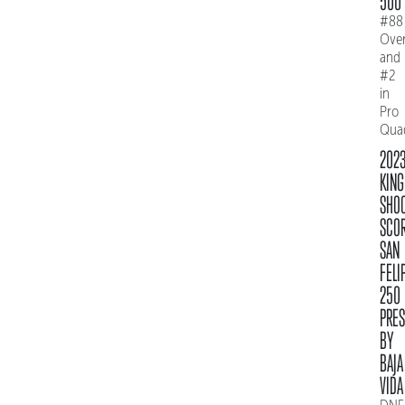
500
#88
Over
and
#2
in
Pro
Qua
202
KING
SHO
SCO
SAN
FELI
250
PRE
BY
BAJA
VIDA