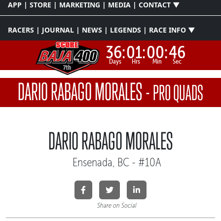
APP | STORE | MARKETING | MEDIA | CONTACT ▼
RACERS | JOURNAL | NEWS | LEGENDS | RACE INFO ▼
36:
01:
00:
46
Days
Hrs
Min
Sec
DARIO RABAGO MORALES
-
PRO QUADS
DARIO RABAGO MORALES
Ensenada, BC - #10A
Share on Social