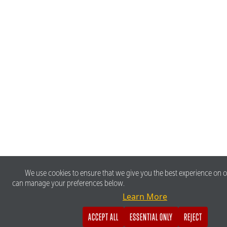
We use cookies to ensure that we give you the best experience on o
can manage your preferences below.
Learn More
ACCEPT ALL
ESSENTIAL ONLY
REJECT