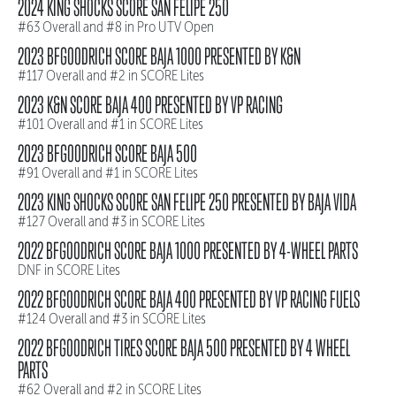
2024 KING SHOCKS SCORE SAN FELIPE 250
#63 Overall and #8 in Pro UTV Open
2023 BFGOODRICH SCORE BAJA 1000 PRESENTED BY K&N
#117 Overall and #2 in SCORE Lites
2023 K&N SCORE BAJA 400 PRESENTED BY VP RACING
#101 Overall and #1 in SCORE Lites
2023 BFGOODRICH SCORE BAJA 500
#91 Overall and #1 in SCORE Lites
2023 KING SHOCKS SCORE SAN FELIPE 250 PRESENTED BY BAJA VIDA
#127 Overall and #3 in SCORE Lites
2022 BFGOODRICH SCORE BAJA 1000 PRESENTED BY 4-WHEEL PARTS
DNF in SCORE Lites
2022 BFGOODRICH SCORE BAJA 400 PRESENTED BY VP RACING FUELS
#124 Overall and #3 in SCORE Lites
2022 BFGOODRICH TIRES SCORE BAJA 500 PRESENTED BY 4 WHEEL
PARTS
#62 Overall and #2 in SCORE Lites