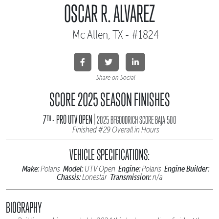
OSCAR R. ALVAREZ
Mc Allen, TX - #1824
Share on Social
SCORE 2025 SEASON FINISHES
|
7
- PRO UTV OPEN
TH
2025 BFGOODRICH SCORE BAJA 500
Finished #29 Overall in Hours
VEHICLE SPECIFICATIONS:
Make:
Model:
Engine:
Engine Builder:
Polaris
UTV Open
Polaris
Chassis:
Transmission:
Lonestar
n/a
BIOGRAPHY