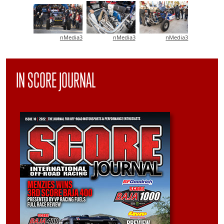
nMedia3
nMedia3
nMedia3
IN SCORE JOURNAL