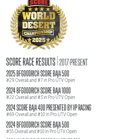
|
SCORE RACE RESULTS
2017-PRESENT
2025 BFGOODRICH SCORE BAJA 500
#29 Overall and #7 in Pro UTV Open
2024 BFGOODRICH SCORE BAJA 1000
#22 Overall and #3 in Pro UTV Open
2024 SCORE BAJA 400 PRESENTED BY VP RACING
#69 Overall and #10 in Pro UTV Open
2024 BFGOODRICH SCORE BAJA 500
#55 Overall and #10 in Pro UTV Open