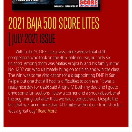
2021 BAJA 500 SCORE LITES
|
JULY 2021 ISSUE
Within the SCORE Lites class, there were a total of 10
competitors who took on the 466-mile course, but only six
finished. Among them was Matias Arojna IV and his family in the
No. 1202 car, who ultimately hung on to finish and win the class.
The win was some vindication for a disappointing DNF in San
Felipe, but one that still had its difficulties to achieve. " It was a
really nice day for us,â€ said Arojna IV. Both my dad and I got to
drive some fun sections. I blew a corner and a shock absorber at
the beginning, but after that, we had a perfect race. Despite the
fact that we raced more than 400 miles without our front shock, it
Read More
was a great day."