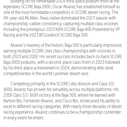
Building on his remarkable 2024 third-place podium finish at the
legendary SCORE Baja 1000, Oscar Alvarez has established himself as
one of the most formidable competitors in SCORE desert racing. The
49-year-old McAllen, Texas native dominated the 2023 season with
championship-caliber consistency, capturing multiple class victories
including the prestigious 2023 K&N SCORE Baja 400 Presented by VP
Racing and the 2023 BFGoodrich SCORE Baja 500.
Alvarez's mastery of the historic Baja 500 is particularly impressive,
earning multiple SCORE Lites class championships with victories in
both 2023 and 2018. His recent success includes back-to-back SCORE
Baja 1000 podiums, with a second-place class finish in 2023 followed
by his third-place achievement in 2024, demonstrating elite-level
competitiveness in the world's premier desert race.
Competing primarily in the SCORE Lites division and Class 1/2-
1600, Alvarez has proven his versatility across multiple platforms. His
2018 Class 1/2-1600 victory at the Baja 500, where he teamed with
Ramon Bio, Fernando Alvarez, and Cisco Bio, showcased his ability to
excel in different racing categories. With nearly three decades of desert
racing experience, Alvarez continues to be a championship contender
in every event he enters.