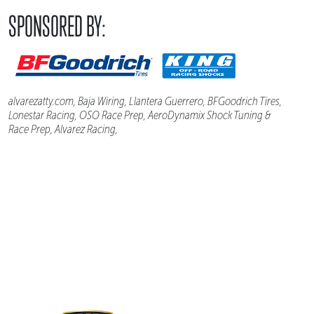
SPONSORED BY:
alvarezatty.com, Baja Wiring, Llantera Guerrero, BFGoodrich Tires,
Lonestar Racing, OSO Race Prep, AeroDynamix Shock Tuning &
Race Prep, Alvarez Racing,