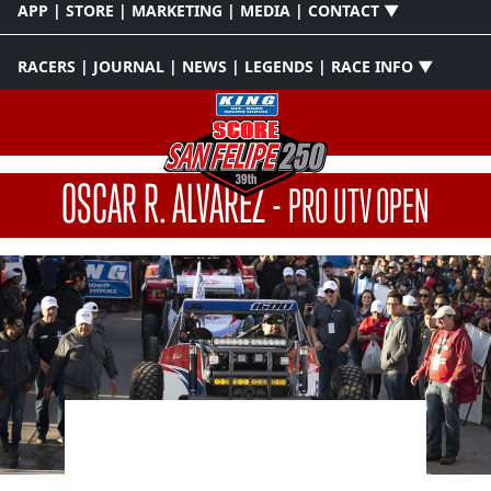
APP | STORE | MARKETING | MEDIA | CONTACT ▼
RACERS | JOURNAL | NEWS | LEGENDS | RACE INFO ▼
OSCAR R. ALVAREZ
-
PRO UTV OPEN