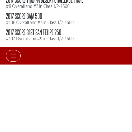
#8 Overall and #3 in Class 1/2-1600
2017 SCORE BAJA 500
#106 Overall and #3 in Class 1/2-1600
2017 SCORE 31ST SAN FELIPE 250
#107 Overall and #9 in Class 1/2-1600