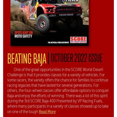
|
BEATING BAJA
OCTOBER 2022 ISSUE
One of the great opportunities in the SCORE World Desert
Challenge is that it provides classes for a variety of vehicles. For
some racers, the variety offers the chance for families to continue
racing legacies that have lasted for several generations. For
others, the four-wheel classes offer affordable options to conquer
Baja and enjoy the efforts of winning. There was a lot of this spirit
during the 3rd SCORE Baja 400 Presented by VP Racing Fuels,
where many participants in a variety of classes showed up to take
Read More
on one of the tough