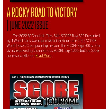
A ROCKY ROAD TO VICTORY
|
JUNE 2022 ISSUE
The 2022 BFGoodrich Tires 54th SCORE Baja 500 Presented
by 4 Wheel Parts was round two of the four-race 2022 SCORE
World Desert Championship season. The SCORE Baja 500 is often
overshadowed by the infamous SCORE Baja 1000, but the 500 is
Read More
no less a challenge.