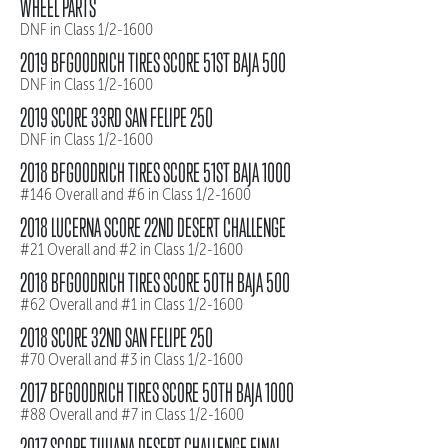
WHEEL PARTS
DNF in Class 1/2-1600
2019 BFGOODRICH TIRES SCORE 51ST BAJA 500
DNF in Class 1/2-1600
2019 SCORE 33RD SAN FELIPE 250
DNF in Class 1/2-1600
2018 BFGOODRICH TIRES SCORE 51ST BAJA 1000
#146 Overall and #6 in Class 1/2-1600
2018 LUCERNA SCORE 22ND DESERT CHALLENGE
#21 Overall and #2 in Class 1/2-1600
2018 BFGOODRICH TIRES SCORE 50TH BAJA 500
#62 Overall and #1 in Class 1/2-1600
2018 SCORE 32ND SAN FELIPE 250
#70 Overall and #3 in Class 1/2-1600
2017 BFGOODRICH TIRES SCORE 50TH BAJA 1000
#88 Overall and #7 in Class 1/2-1600
2017 SCORE TIJUANA DESERT CHALLENGE FINAL