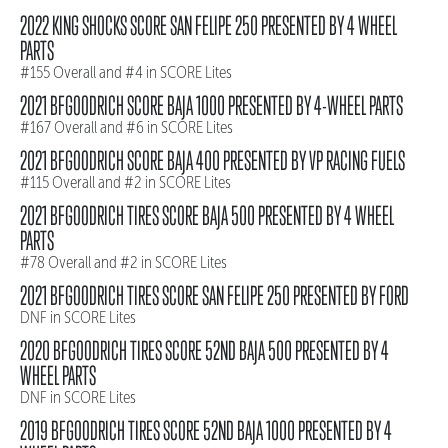
2022 KING SHOCKS SCORE SAN FELIPE 250 PRESENTED BY 4 WHEEL
PARTS
#155 Overall and #4 in SCORE Lites
2021 BFGOODRICH SCORE BAJA 1000 PRESENTED BY 4-WHEEL PARTS
#167 Overall and #6 in SCORE Lites
2021 BFGOODRICH SCORE BAJA 400 PRESENTED BY VP RACING FUELS
#115 Overall and #2 in SCORE Lites
2021 BFGOODRICH TIRES SCORE BAJA 500 PRESENTED BY 4 WHEEL
PARTS
#78 Overall and #2 in SCORE Lites
2021 BFGOODRICH TIRES SCORE SAN FELIPE 250 PRESENTED BY FORD
DNF in SCORE Lites
2020 BFGOODRICH TIRES SCORE 52ND BAJA 500 PRESENTED BY 4
WHEEL PARTS
DNF in SCORE Lites
2019 BFGOODRICH TIRES SCORE 52ND BAJA 1000 PRESENTED BY 4