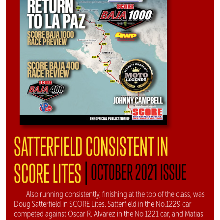
SATTERFIELD CONSISTENT IN
|
SCORE LITES
OCTOBER 2021 ISSUE
Also running consistently, finishing at the top of the class, was
Doug Satterfield in SCORE Lites. Satterfield in the No.1229 car
competed against Oscar R. Alvarez in the No 1221 car, and Matias