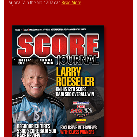
Read More
Arjona IV in the No. 1202 car.