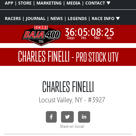
APP | STORE | MARKETING | MEDIA | CONTACT ▼
RACERS | JOURNAL | NEWS | LEGENDS | RACE INFO ▼
36:
05:
08:
25
Days
Hrs
Min
Sec
CHARLES FINELLI
-
PRO STOCK UTV
CHARLES FINELLI
Locust Valley, NY - #3927
Share on Social