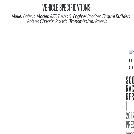
VEHICLE SPECIFICATIONS:
Make:
Model:
Engine:
Engine Builder:
Polaris
RZR Turbo S
ProStar
Chassis:
Transmission:
Polaris
Polaris
Polaris
SC
RA
RES
|
2017
PRE