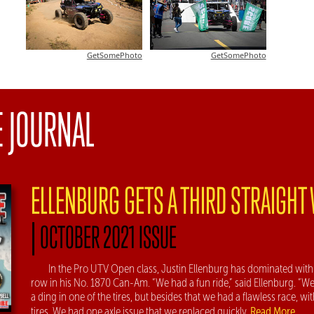
GetSomePhoto
GetSomePhoto
E JOURNAL
ELLENBURG GETS A THIRD STRAIGHT
|
OCTOBER 2021 ISSUE
In the Pro UTV Open class, Justin Ellenburg has dominated with 
row in his No. 1870 Can-Am. “We had a fun ride,” said Ellenburg. “We
a ding in one of the tires, but besides that we had a flawless race, w
Read More
tires. We had one axle issue that we replaced quickly.