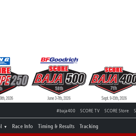
#baja400
SCORE TV
SCORE Store
l
Race Info
Timing & Results
Tracking