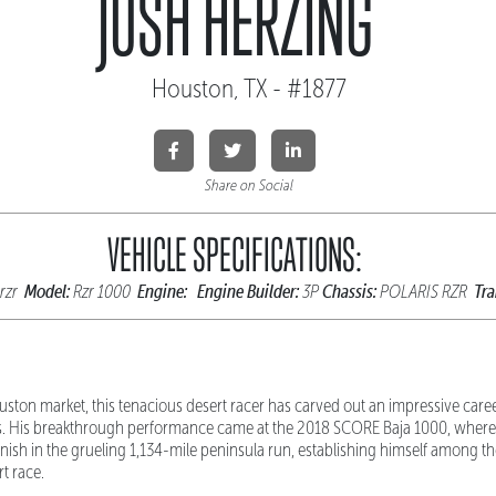
JOSH HERZING
Houston, TX - #1877
Share on Social
VEHICLE SPECIFICATIONS:
Model:
Engine:
Engine Builder:
Chassis:
Tra
 rzr
Rzr 1000
3P
POLARIS RZR
uston market, this tenacious desert racer has carved out an impressive car
 His breakthrough performance came at the 2018 SCORE Baja 1000, where
finish in the grueling 1,134-mile peninsula run, establishing himself among th
t race.