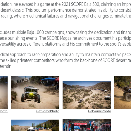
ndation, he elevated his game at the 2021 SCORE Baja 500, claiming an impr
ric desert classic. This podium performance demonstrated his ability to consis
d racing, where mechanical failures and navigational challenges eliminate the
ncludes multiple Baja 1000 campaigns, showcasing the dedication and fina
these punishing events. The SCORE Magazine archives document his particip
 versatility across different platforms and his commitment to the sport's evol
ical approach to race preparation and ability to maintain competitive pac
 the skilled privateer competitors who form the backbone of SCORE desert ra
terrain.
hoto
GetSomePhoto
GetSomePhoto