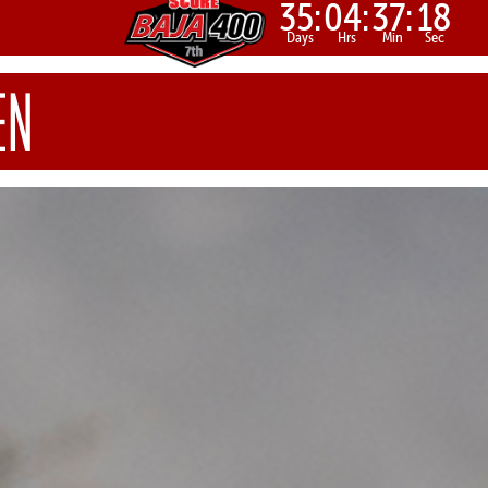
35:
04:
37:
16
Days
Hrs
Min
Sec
EN