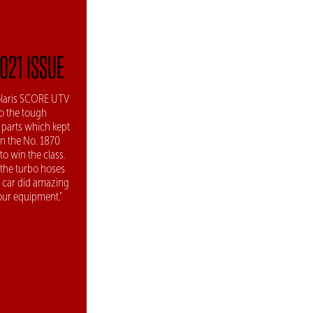
2021 ISSUE
Polaris SCORE UTV
o the tough
 parts which kept
in the No. 1870
to win the class.
f the turbo hoses
he car did amazing
 our equipment."