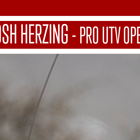
OSH HERZING
-
PRO UTV OP