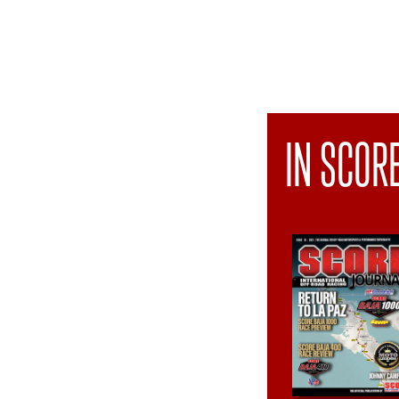
IN SCOR