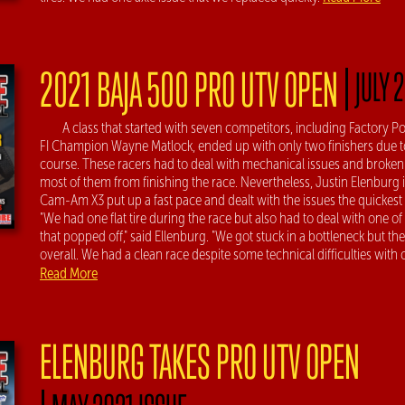
|
2021 BAJA 500 PRO UTV OPEN
JULY 
A class that started with seven competitors, including Factory 
FI Champion Wayne Matlock, ended up with only two finishers due t
course. These racers had to deal with mechanical issues and broken
most of them from finishing the race. Nevertheless, Justin Elenburg 
Cam-Am X3 put up a fast pace and dealt with the issues the quickest 
"We had one flat tire during the race but also had to deal with one o
that popped off," said Ellenburg. "We got stuck in a bottleneck but t
overall. We had a clean race despite some technical difficulties with
Read More
ELENBURG TAKES PRO UTV OPEN