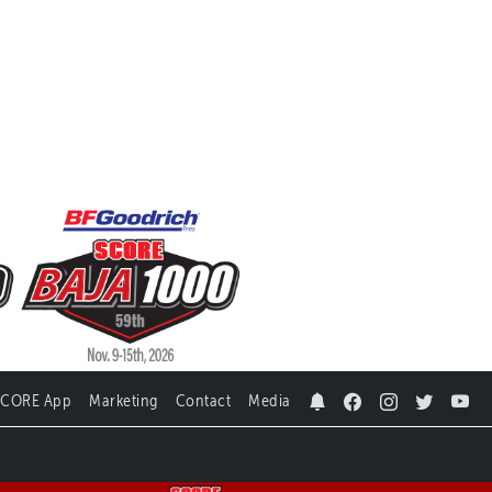
SCORE App
Marketing
Contact
Media