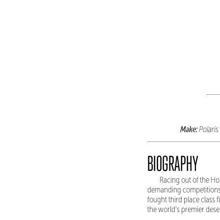
Make:
Polaris
BIOGRAPHY
Racing out of the Ho
demanding competitions.
fought third place class 
the world's premier deser