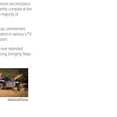
essive second place
tently compete at the
 majority of
ncial commitment
ation in various UTV
ution.
e over extended
cing, bringing Texas
GetSomePhoto