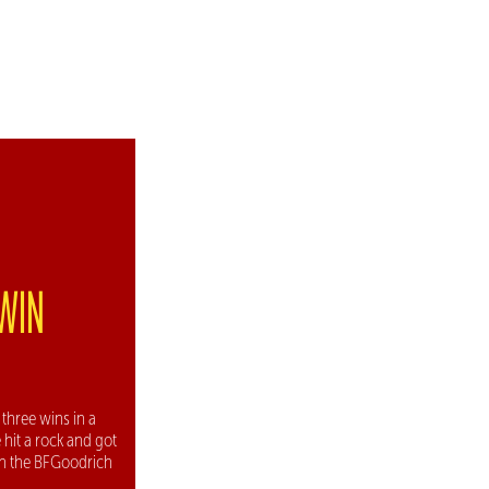
 WIN
three wins in a
 hit a rock and got
ith the BFGoodrich