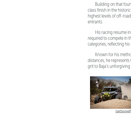
Building on that fou
class finish in the histo
highest levels of off-roa
entrants.
His racing resume i
required to compete in 
categories, reflecting his
Known for his method
distances, he represents
grit to Baja's unforgiving 
GetSomeP