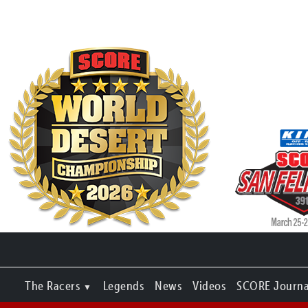
The Racers
Legends
News
Videos
SCORE Journa