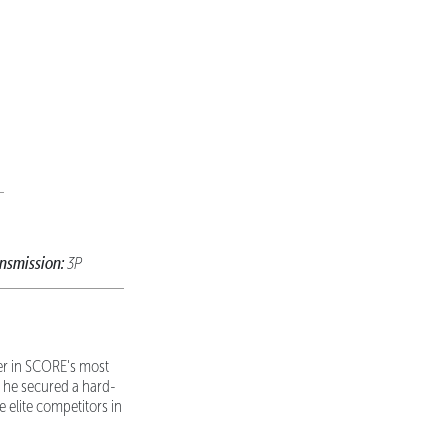
nsmission:
3P
eer in SCORE's most
 he secured a hard-
e elite competitors in