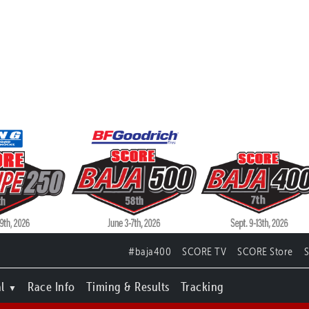
#baja400
SCORE TV
SCORE Store
l
Race Info
Timing & Results
Tracking