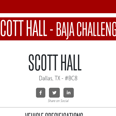
COTT HALL
-
BAJA CHALLEN
SCOTT HALL
Dallas, TX - #BC8
Share on Social