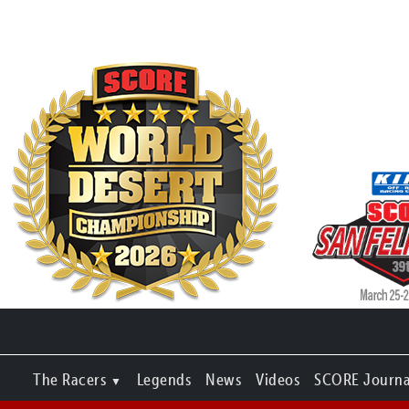
The Racers
Legends
News
Videos
SCORE Journa