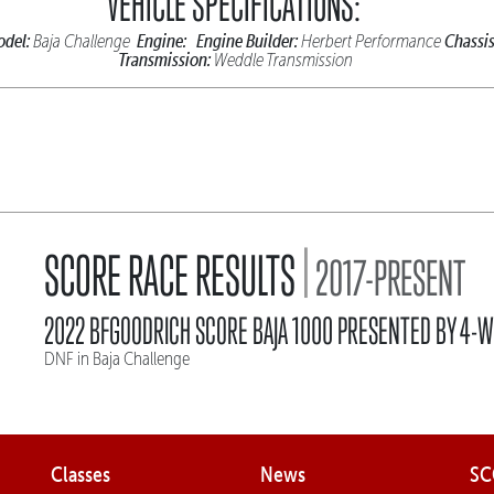
VEHICLE SPECIFICATIONS:
del:
Engine:
Engine Builder:
Chassis
Baja Challenge
Herbert Performance
Transmission:
Weddle Transmission
|
SCORE RACE RESULTS
2017-PRESENT
2022 BFGOODRICH SCORE BAJA 1000 PRESENTED BY 4-W
DNF in Baja Challenge
Classes
News
SC