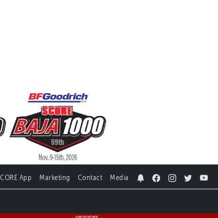
SCORE App
Marketing
Contact
Media