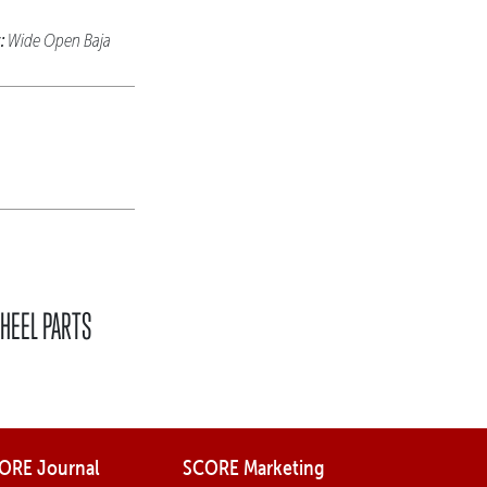
:
Wide Open Baja
HEEL PARTS
ORE Journal
SCORE Marketing