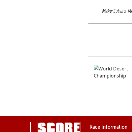
Make:
Mo
Subaru
Race Information