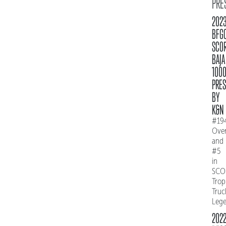
PRE
202
BFG
SCO
BAJA
100
PRE
BY
K&N
#19
Over
and
#5
in
SCO
Trop
Truc
Leg
202