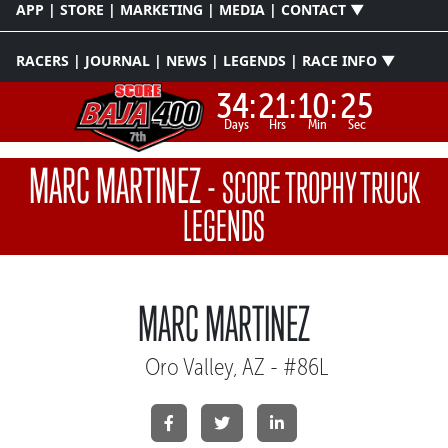
APP | STORE | MARKETING | MEDIA | CONTACT ▼
RACERS | JOURNAL | NEWS | LEGENDS | RACE INFO ▼
34:
21:
10:
25
Days
Hrs
Min
Sec
MARC MARTINEZ
-
SCORE TROPHY TRUCK
LEGENDS
MARC MARTINEZ
Oro Valley, AZ - #86L