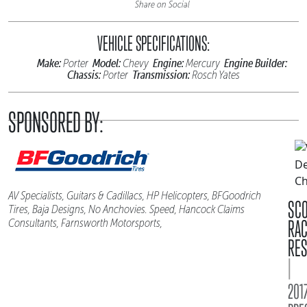
Share on Social
VEHICLE SPECIFICATIONS:
Make:
Model:
Engine:
Engine Builder:
Porter
Chevy
Mercury
Chassis:
Transmission:
Porter
Rosch Yates
SPONSORED BY:
AV Specialists, Guitars & Cadillacs, HP Helicopters, BFGoodrich
SC
Tires, Baja Designs, No Anchovies. Speed, Hancock Claims
RA
Consultants, Farnsworth Motorsports,
RES
|
2017