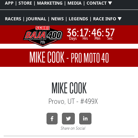
APP | STORE | MARKETING | MEDIA | CONTACT ▼
RACERS | JOURNAL | NEWS | LEGENDS | RACE INFO ▼
36:
17:
46:
57
Days
Hrs
Min
Sec
MIKE COOK
-
PRO MOTO 40
MIKE COOK
Provo, UT - #499X
Share on Social