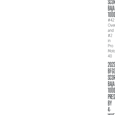
SCO
BAJA
100
#42
Over
and
#2
in
Pro
Mot
40
202
BFG
SCO
BAJA
100
PRE
BY
4-