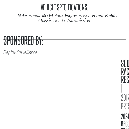
VEHICLE SPECIFICATIONS:
Make:
Model:
Engine:
Engine Builder:
Honda
450x
Honda
Chassis:
Transmission:
Honda
SPONSORED BY:
Deploy Surveillance,
SC
RA
RES
|
2017
PRE
202
BFG