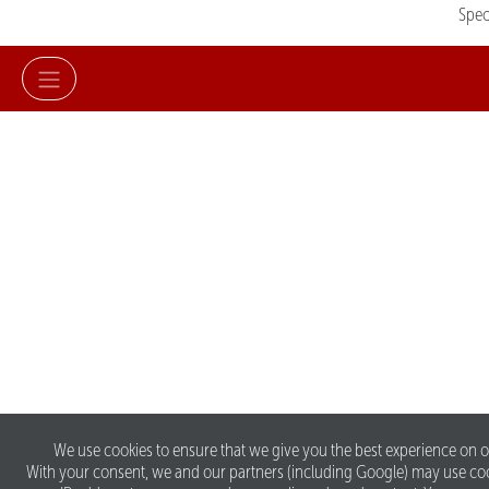
Spe
We use cookies to ensure that we give you the best experience on o
With your consent, we and our partners (including Google) may use co