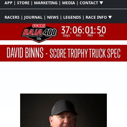
APP | STORE | MARKETING | MEDIA | CONTACT ▼
RACERS | JOURNAL | NEWS | LEGENDS | RACE INFO ▼
37:
06:
01:
49
Days
Hrs
Min
Sec
DAVID BINNS
-
SCORE TROPHY TRUCK SPEC