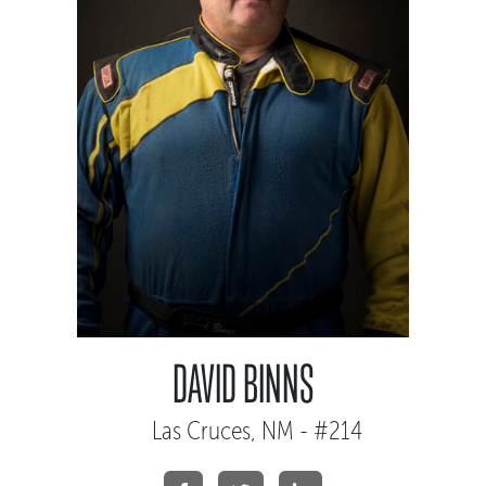
DAVID BINNS
Las Cruces, NM - #214