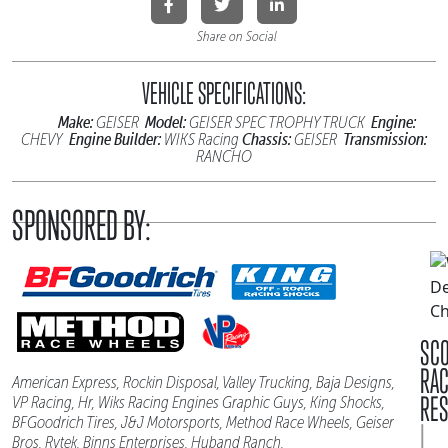
Share on Social
VEHICLE SPECIFICATIONS:
Make:
Model:
Engine:
GEISER
GEISER SPEC TROPHY TRUCK
Engine Builder:
Chassis:
Transmission:
CHEVY
WIKS Racing
GEISER
RANCHO
SPONSORED BY:
SC
RA
American Express, Rockin Disposal, Valley Trucking, Baja Designs,
RES
VP Racing, Hr, Wiks Racing Engines Graphic Guys, King Shocks,
BFGoodrich Tires, J&J Motorsports, Method Race Wheels, Geiser
|
Bros, Rytek, Binns Enterprises, Huband Ranch,