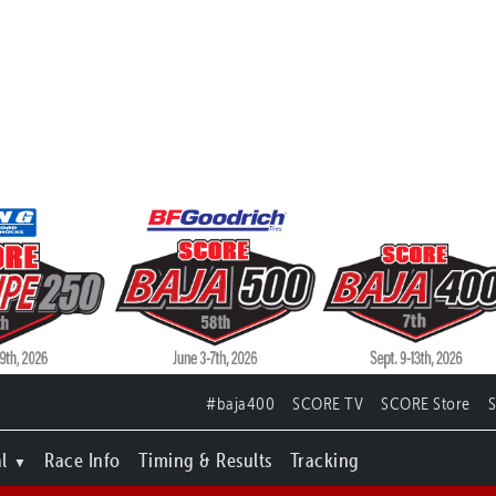
#baja400
SCORE TV
SCORE Store
l
Race Info
Timing & Results
Tracking