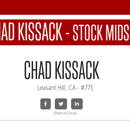
AD KISSACK
-
STOCK MIDS
CHAD KISSACK
Leasant Hill, CA - #771
Share on Social