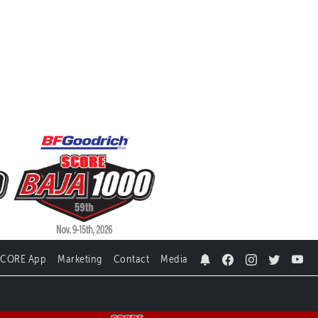
SCORE App
Marketing
Contact
Media