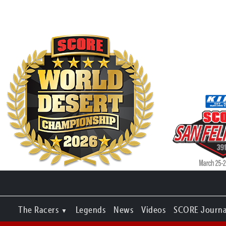
The Racers
Legends
News
Videos
SCORE Journa