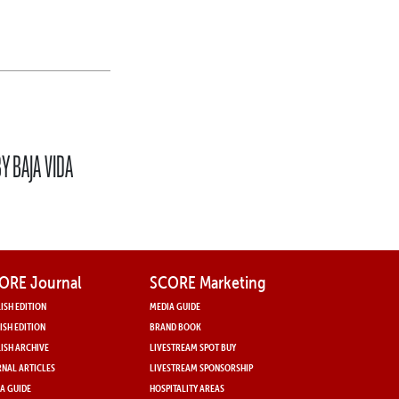
Y BAJA VIDA
ORE Journal
SCORE Marketing
ISH EDITION
MEDIA GUIDE
ISH EDITION
BRAND BOOK
ISH ARCHIVE
LIVESTREAM SPOT BUY
NAL ARTICLES
LIVESTREAM SPONSORSHIP
A GUIDE
HOSPITALITY AREAS