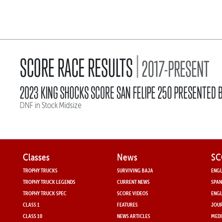
|
SCORE RACE RESULTS
2017-PRESENT
2023 KING SHOCKS SCORE SAN FELIPE 250 PRESENTED B
DNF in Stock Midsize
Classes
News
SC
TROPHY TRUCKS
SURVIVING BAJA
ENGL
TROPHY TRUCK LEGENDS
CURRENT NEWS
SPAN
TROPHY TRUCK SPEC
SCORE VIDEOS
ENGL
CLASS 1
FEATURES
JOUR
CLASS 10
NEWS ARTICLES
MEDI