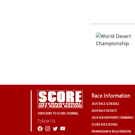
Race Information
2025 RACE SCHEDULE
2024 RACE RESULTS
SUBSCRIBE TO SCORE JOURNAL
2024 SEASON POINTS STANDINGS
Follow Us
SCORE RULE BOOKS
MEMBERSHIP & REGISTRATION