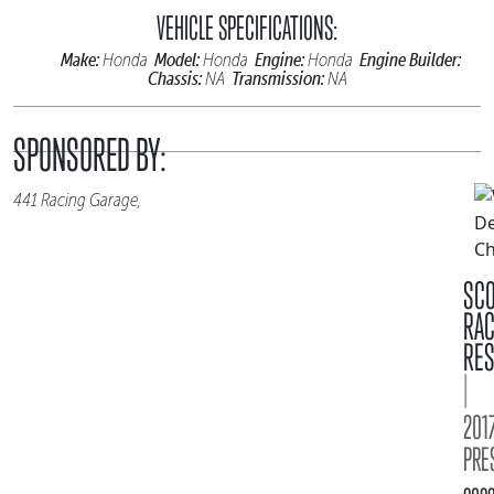
VEHICLE SPECIFICATIONS:
Make:
Model:
Engine:
Engine Builder:
Honda
Honda
Honda
Chassis:
Transmission:
NA
NA
SPONSORED BY:
441 Racing Garage,
SC
RA
RES
|
2017
PRE