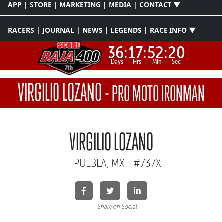
APP | STORE | MARKETING | MEDIA | CONTACT ▼
RACERS | JOURNAL | NEWS | LEGENDS | RACE INFO ▼
36:
17:
52:
19
Days
Hrs
Min
Sec
VIRGILIO LOZANO
-
PRO MOTO IRONMAN
VIRGILIO LOZANO
PUEBLA, MX - #737X
Share on Social