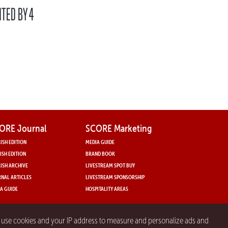
NTED BY 4
ORE Journal
SCORE Marketing
ISH EDITION
MEDIA GUIDE
ISH EDITION
BRAND BOOK
ISH ARCHIVE
LIVESTREAM SPOT BUY
NAL ARTICLES
LIVESTREAM SPONSORSHIP
A GUIDE
HOSPITALITY AREAS
y use cookies and your IP address to measure and personalize ads and