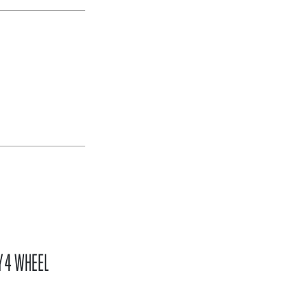
Y 4 WHEEL