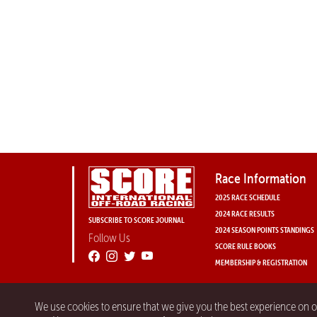
Race Information
2025 RACE SCHEDULE
2024 RACE RESULTS
SUBSCRIBE TO SCORE JOURNAL
2024 SEASON POINTS STANDINGS
Follow Us
SCORE RULE BOOKS
MEMBERSHIP & REGISTRATION
We use cookies to ensure that we give you the best experience on 