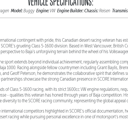
VEHICLE SPECIFICATIONS:
Model:
Engine:
Engine Builder:
Chassis:
Transmis
wagen
Buggy
VW
Reisen
ernational contingent with pride, this Canadian desert racing veteran has est
 SCORE's grueling Class 5-1600 division. Based in West Vancouver, British C
 perspective to Baja's unforgiving terrain behind the wheel of his Volksw
he sport extends beyond individual achievement, regularly assembling com
Baja 1000. Racing alongside fellow countrymen including Grant Baylis, Bren
, and Geoff Peterson, he demonstrates the collaborative spirit that defines s
 partnerships showcase the strong Canadian presence in SCORE Internation
s of Class 5-1600 racing, with its strict 1600cc VW engine regulations, req
esse - qualities this veteran has honed through years of Baja competition. His
e diversity to the SCORE racing community, representing the global appeal o
e international competitors highlighted in SCORE's official documentation, h
esert racing while pursuing personal excellence in one of motorsport's most