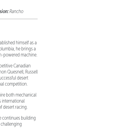
sion:
Rancho
ablished himself as a
olumbia, he brings a
agen-powered machine.
petitive Canadian
non Quesnell, Russell
uccessful desert
al competition.
uire both mechanical
 international
f desert racing.
e continues building
 challenging