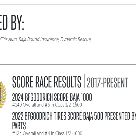
D BY:
eâ€™s Auto, Baja Bound Insurance, Dynamic Rescue,
|
SCORE RACE RESULTS
2017-PRESENT
2024 BFGOODRICH SCORE BAJA 1000
#149 Overall and #5 in Class 1/2-1600
2022 BFGOODRICH TIRES SCORE BAJA 500 PRESENTED B
PARTS
#124 Overall and #4 in Class 1/2-1600