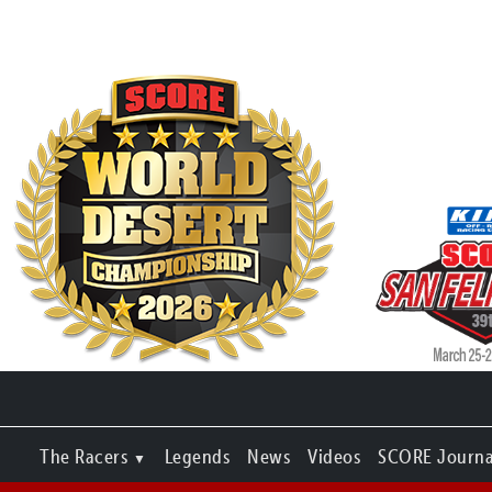
The Racers
Legends
News
Videos
SCORE Journa