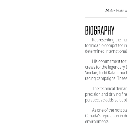
Make:
Volks
BIOGRAPHY
Representing the int
formidable competitor in
determined international
His commitment to t
crews for the legendary 
Sinclair, Todd Katanchuck
racing campaigns. These
The technical demand
precision and driving fin
perspective adds valuabl
As one of the notabl
Canada's reputation in d
environments.