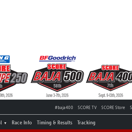
#baja400
SCORE TV
SCORE Store
l
Race Info
Timing & Results
Tracking