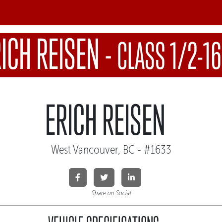
ICH REISEN
-
CLASS 1/2-1
ERICH REISEN
West Vancouver, BC - #1633
Share on Social