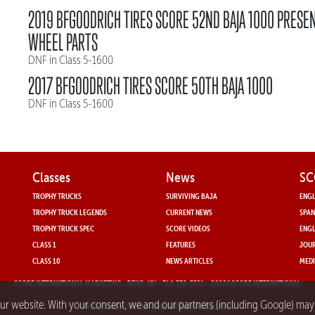
2019 BFGOODRICH TIRES SCORE 52ND BAJA 1000 PRESE
WHEEL PARTS
DNF in Class 5-1600
2017 BFGOODRICH TIRES SCORE 50TH BAJA 1000
DNF in Class 5-1600
Classes
News
SC
TROPHY TRUCKS
SURVIVING BAJA
ENGL
TROPHY TRUCK LEGENDS
CURRENT NEWS
SPAN
TROPHY TRUCK SPEC
SCORE VIDEOS
ENGL
CLASS 1
FEATURES
JOUR
CLASS 10
NEWS ARTICLES
MEDI
SCORE INTERNATIONAL MARKETING
- RENO, NV • 714-330-3521 • ©2024 SCORE INTERNATIONAL
our website. With your consent, we and our partners (including Google) ma
PRIVACY POLICY FOR SCORE INTERNATIONAL.COM