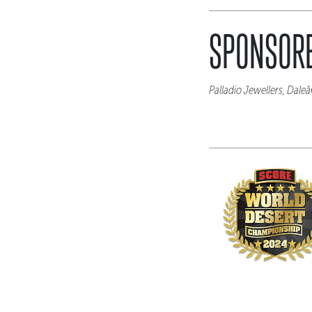
SPONSORE
Palladio Jewellers, Dal