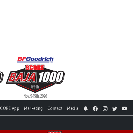
SCORE App
Marketing
Contact
Media