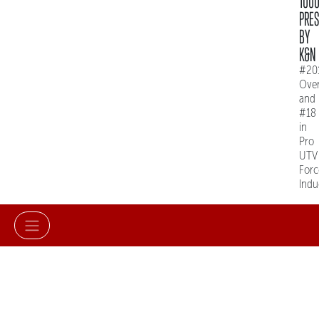
100
PRE
BY
K&N
#20
Over
and
#18
in
Pro
UTV
Forc
Indu