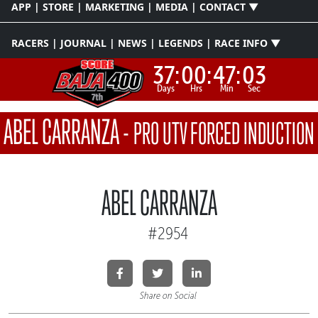
APP | STORE | MARKETING | MEDIA | CONTACT ▼
RACERS | JOURNAL | NEWS | LEGENDS | RACE INFO ▼
37:
00:
47:
03
Days
Hrs
Min
Sec
ABEL CARRANZA
-
PRO UTV FORCED INDUCTION
ABEL CARRANZA
#2954
Share on Social