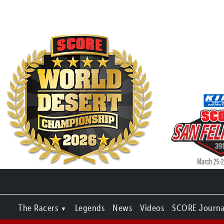
The Racers
Legends
News
Videos
SCORE Journa