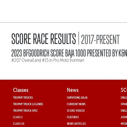
|
SCORE RACE RESULTS
2017-PRESENT
2023 BFGOODRICH SCORE BAJA 1000 PRESENTED BY K&
#207 Overall and #15 in Pro Moto Ironman
Classes
News
SC
TROPHY TRUCKS
SURVIVING BAJA
ENGL
TROPHY TRUCK LEGENDS
CURRENT NEWS
SPAN
TROPHY TRUCK SPEC
SCORE VIDEOS
ENGL
CLASS 1
FEATURES
JOUR
CLASS 10
NEWS ARTICLES
MEDI