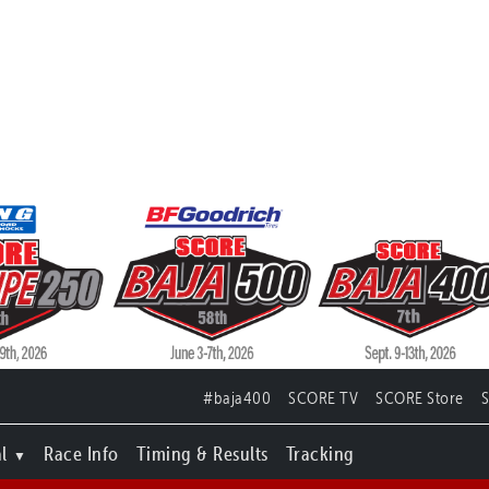
#baja400
SCORE TV
SCORE Store
l
Race Info
Timing & Results
Tracking