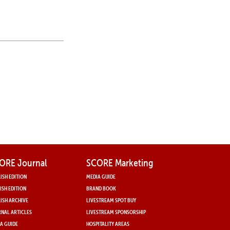
N
ORE Journal
SCORE Marketing
ISH EDITION
MEDIA GUIDE
ISH EDITION
BRAND BOOK
ISH ARCHIVE
LIVESTREAM SPOT BUY
NAL ARTICLES
LIVESTREAM SPONSORSHIP
A GUIDE
HOSPITALITY AREAS