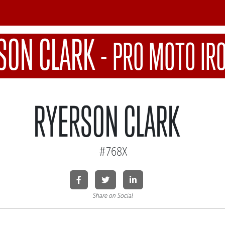
SON CLARK
-
PRO MOTO I
RYERSON CLARK
#768X
Share on Social