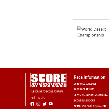
Race Information
2025 RACE SCHEDULE
2024 RACE RESULTS
SUBSCRIBE TO SCORE JOURNAL
2024 SEASON POINTS STANDINGS
Follow Us
SCORE RULE BOOKS
MEMBERSHIP & REGISTRATION