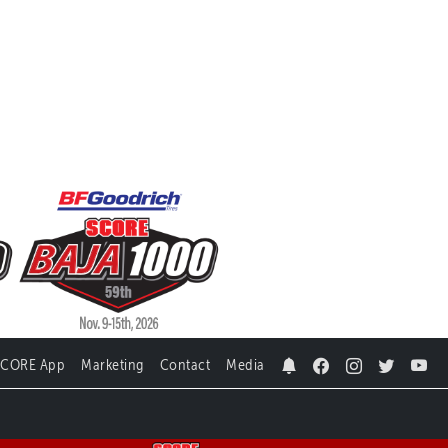
SCORE App
Marketing
Contact
Media