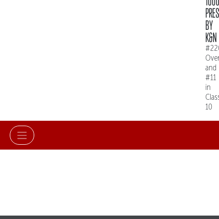
100
PRE
BY
K&N
#22
Over
and
#11
in
Clas
10