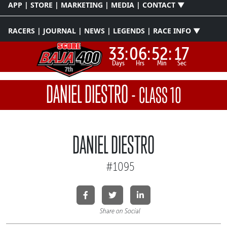
APP | STORE | MARKETING | MEDIA | CONTACT ▼
RACERS | JOURNAL | NEWS | LEGENDS | RACE INFO ▼
33:
06:
52:
17
Days
Hrs
Min
Sec
DANIEL DIESTRO
-
CLASS 10
DANIEL DIESTRO
#1095
Share on Social