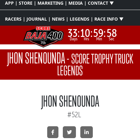
APP | STORE | MARKETING | MEDIA | CONTACT ▼
RACERS | JOURNAL | NEWS | LEGENDS | RACE INFO ▼
33:
10:
59:
58
Days
Hrs
Min
Sec
JHON SHENOUNDA
-
SCORE TROPHY TRUCK
LEGENDS
JHON SHENOUNDA
#52L