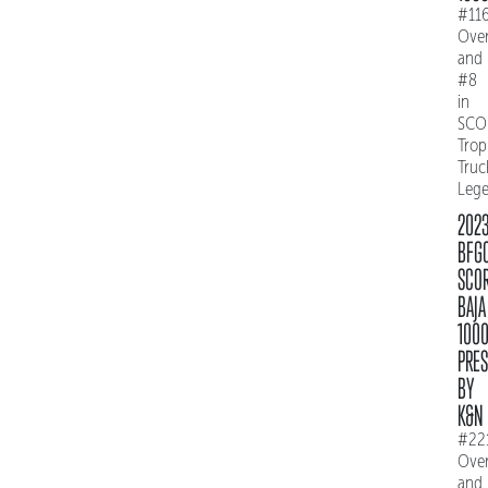
#11
Over
and
#8
in
SCO
Trop
Truc
Leg
202
BFG
SCO
BAJA
100
PRE
BY
K&N
#22
Over
and