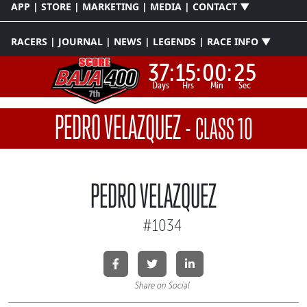
APP | STORE | MARKETING | MEDIA | CONTACT ▼
RACERS | JOURNAL | NEWS | LEGENDS | RACE INFO ▼
37:
15:
00:
25
Days
Hrs
Min
Sec
PEDRO VELAZQUEZ
-
CLASS 10
PEDRO VELAZQUEZ
#1034
Share on Social