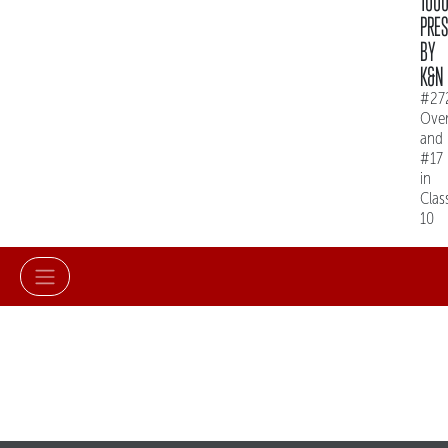
100
PRE
BY
K&N
#27
Over
and
#17
in
Clas
10